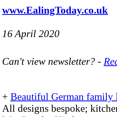
www.EalingToday.co.uk
16 April 2020
Can't view newsletter? -
Rea
+
Beautiful German family k
All designs bespoke; kitche