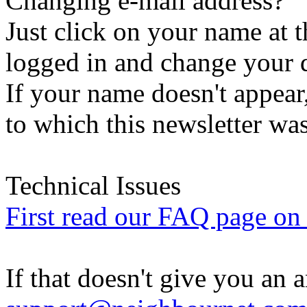
Changing e-mail address?
Just click on your name at 
logged in and change your d
If your name doesn't appear
to which this newsletter was
Technical Issues
First read our FAQ page on t
If that doesn't give you an 