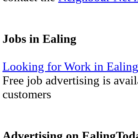
Jobs in Ealing
Looking for Work in Ealin
Free job advertising is avai
customers
Advertising on EalingTod