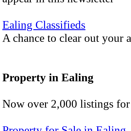
Ealing Classifieds
A chance to clear out your at
Property in Ealing
Now over 2,000 listings f
Property for Sale in Ealing