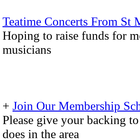
Teatime Concerts From St M
Hoping to raise funds for m
musicians
+
Join Our Membership Sch
Please give your backing to
does in the area