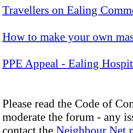
Travellers on Ealing Com
How to make your own mas
PPE Appeal - Ealing Hospit
Please read the Code of Con
moderate the forum - any is
contact the
Neighbour Net 