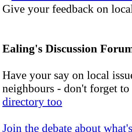
Give your feedback on loc
Ealing's Discussion Foru
Have your say on local issu
neighbours - don't forget 
directory too
Join the debate about what'