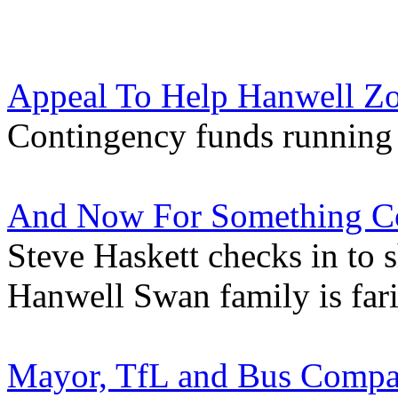
Appeal To Help Hanwell Z
Contingency funds running 
And Now For Something Co
Steve Haskett checks in to 
Hanwell Swan family is far
Mayor, TfL and Bus Compan