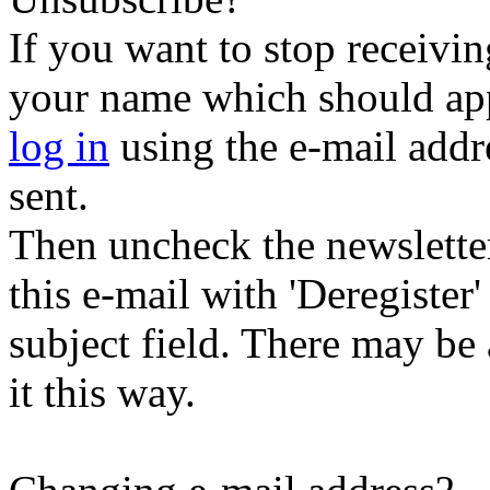
If you want to stop receiving
your name which should appe
log in
using the e-mail addr
sent.
Then uncheck the newsletter 
this e-mail with 'Deregister
subject field. There may be
it this way.