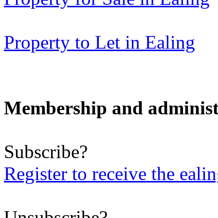
Property to Let in Ealing
Membership and administ
Subscribe?
Register to receive the eali
Unsubscribe?