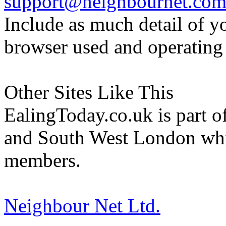
support@neighbournet.co
Include as much detail of y
browser used and operating
Other Sites Like This
EalingToday.co.uk is part of
and South West London whi
members.
Neighbour Net Ltd.