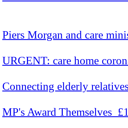
Piers Morgan and care mini
URGENT: care home coron
Connecting elderly relative
MP's Award Themselves £1