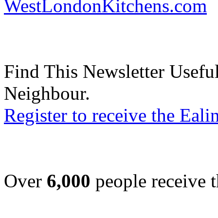
WestLondonKitchens.com
Find This Newsletter Useful
Neighbour.
Register to receive the Eal
Over
6,000
people receive t