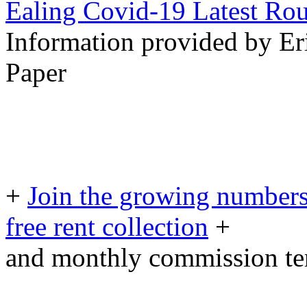
Ealing Covid-19 Latest Ro
Information provided by Er
Paper
+
Join the growing numbers
free rent collection
+
and monthly commission t