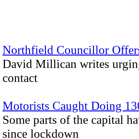
Northfield Councillor Off
David Millican writes urgi
contact
Motorists Caught Doing 13
Some parts of the capital h
since lockdown