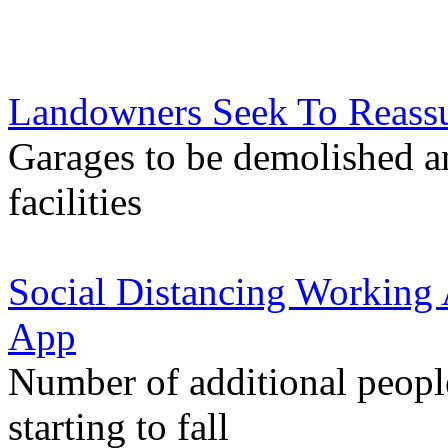
Landowners Seek To Reassu
Garages to be demolished a
facilities
Social Distancing Working 
App
Number of additional peop
starting to fall