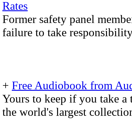
Rates
Former safety panel member
failure to take responsibilit
+
Free Audiobook from Aud
Yours to keep if you take a 
the world's largest collecti