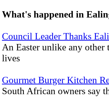
What's happened in Ealin
Council Leader Thanks Eal
An Easter unlike any other 
lives
Gourmet Burger Kitchen Re
South African owners say th