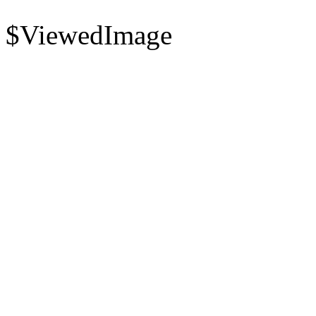
$ViewedImage