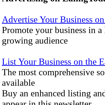
Advertise Your Business on
Promote your business in a l
growing audience
List Your Business on the 
The most comprehensive sou
available
Buy an enhanced listing and
appear in this newsletter