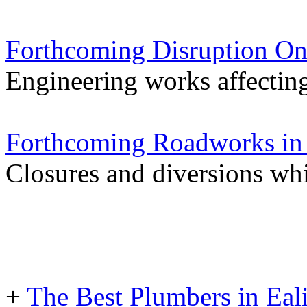
Forthcoming Disruption On
Engineering works affectin
Forthcoming Roadworks in 
Closures and diversions wh
+
The Best Plumbers in Eal