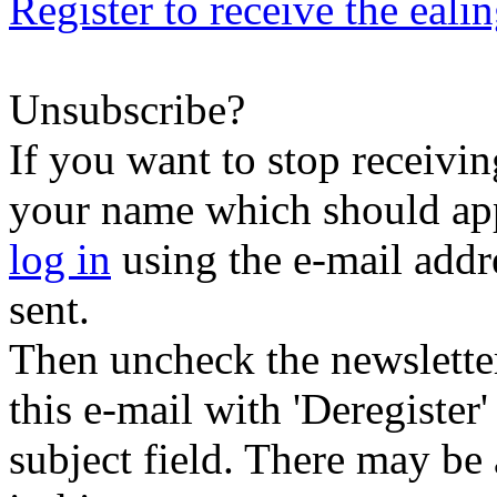
Register to receive the eali
Unsubscribe?
If you want to stop receiving
your name which should appe
log in
using the e-mail addr
sent.
Then uncheck the newsletter 
this e-mail with 'Deregister
subject field. There may be