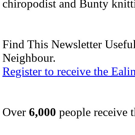
chiropodist and Bunty knit
Find This Newsletter Useful
Neighbour.
Register to receive the Eal
Over
6,000
people receive t