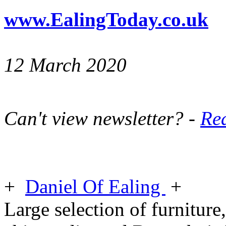
www.EalingToday.co.uk
12 March 2020
Can't view newsletter? -
Rea
+
Daniel Of Ealing
+
Large selection of furniture,