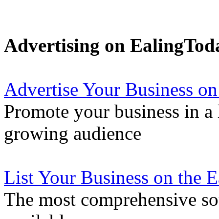
Advertising on EalingTod
Advertise Your Business on
Promote your business in a l
growing audience
List Your Business on the 
The most comprehensive sou