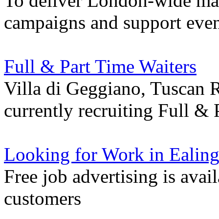
To deliver London-wide mar
campaigns and support even
Full & Part Time Waiters
Villa di Geggiano, Tuscan R
currently recruiting Full &
Looking for Work in Ealin
Free job advertising is avai
customers