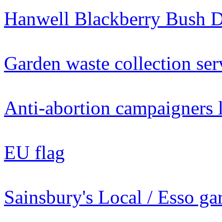
Hanwell Blackberry Bush 
Garden waste collection se
Anti-abortion campaigners l
EU flag
Sainsbury's Local / Esso g