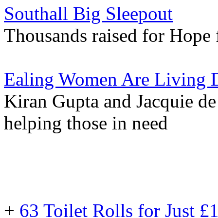
Southall Big Sleepout
Thousands raised for Hope 
Ealing Women Are Living 
Kiran Gupta and Jacquie de
helping those in need
+
63 Toilet Rolls for Just 