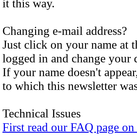
it this way.
Changing e-mail address?
Just click on your name at 
logged in and change your d
If your name doesn't appear
to which this newsletter was
Technical Issues
First read our FAQ page on t