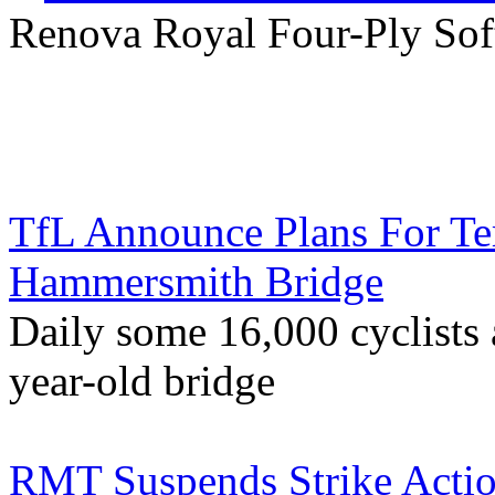
Renova Royal Four-Ply Soft
TfL Announce Plans For Te
Hammersmith Bridge
Daily some 16,000 cyclists a
year-old bridge
RMT Suspends Strike Actio