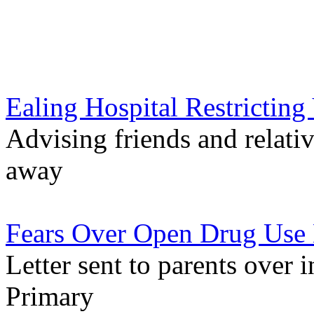
Ealing Hospital Restricting 
Advising friends and relati
away
Fears Over Open Drug Use 
Letter sent to parents over 
Primary