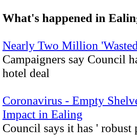
What's happened in Ealin
Nearly Two Million 'Wasted
Campaigners say Council ha
hotel deal
Coronavirus - Empty Shelve
Impact in Ealing
Council says it has ' robust