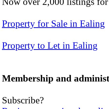
Now over 2,000 listings f
Property for Sale in Ealing
Property to Let in Ealing
Membership and administ
Subscribe?