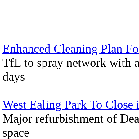
Enhanced Cleaning Plan Fo
TfL to spray network with an
days
West Ealing Park To Close
Major refurbishment of Dea
space