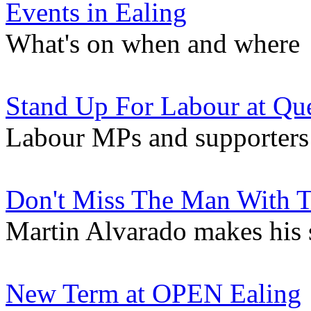
Events in Ealing
What's on when and where
Stand Up For Labour at Que
Labour MPs and supporters
Don't Miss The Man With 
Martin Alvarado makes his s
New Term at OPEN Ealing