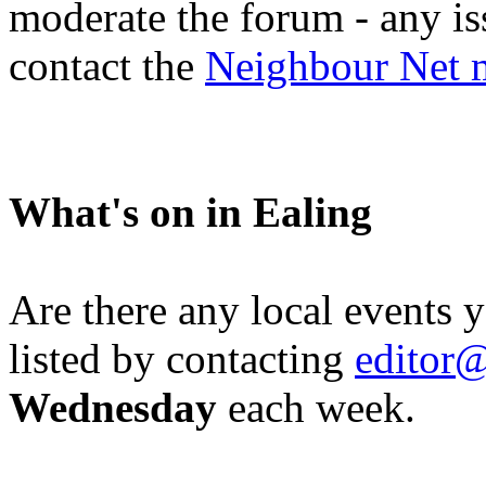
moderate the forum - any is
contact the
Neighbour Net 
What's on in Ealing
Are there any local events 
listed by contacting
editor@
Wednesday
each week.