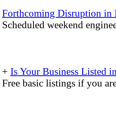
Forthcoming Disruption in 
Scheduled weekend engineer
+
Is Your Business Listed i
Free basic listings if you ar