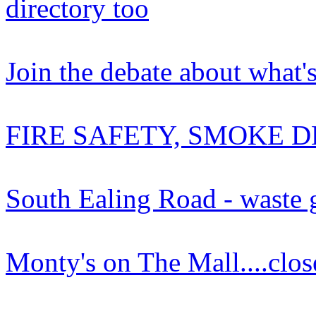
directory too
Join the debate about what'
FIRE SAFETY, SMOKE D
South Ealing Road - waste
Monty's on The Mall....clos