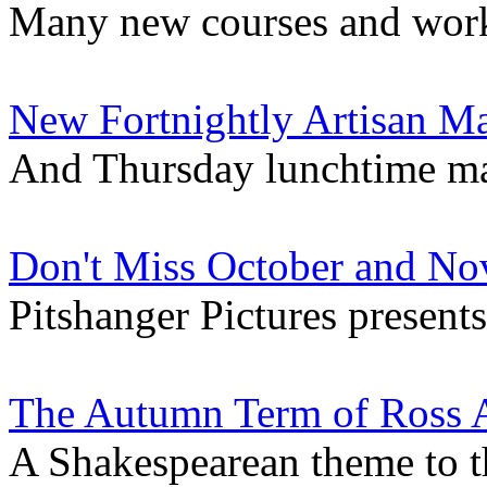
Many new courses and work
New Fortnightly Artisan Ma
And Thursday lunchtime m
Don't Miss October and No
Pitshanger Pictures presents.
The Autumn Term of Ross A
A Shakespearean theme to the