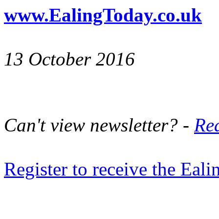
www.EalingToday.co.uk
13 October 2016
Can't view newsletter? -
Rea
Register to receive the Eal