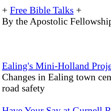
+
Free Bible Talks
+
By the Apostolic Fellowship
Ealing's Mini-Holland Proj
Changes in Ealing town cen
road safety
Have Your Say at Gurnell 