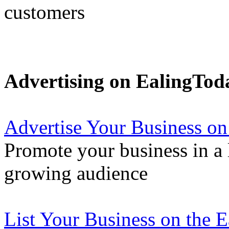
customers
Advertising on EalingTod
Advertise Your Business on
Promote your business in a l
growing audience
List Your Business on the 