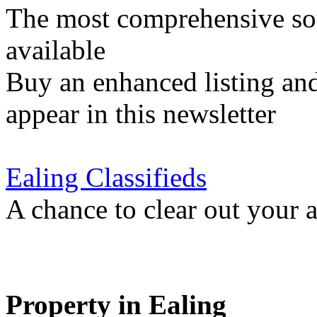
The most comprehensive sou
available
Buy an enhanced listing and
appear in this newsletter
Ealing Classifieds
A chance to clear out your at
Property in Ealing