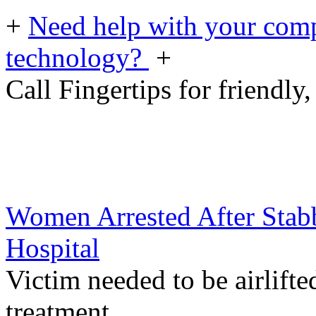
+
Need help with your comp
technology?
+
Call Fingertips for friendly,
Women Arrested After Stab
Hospital
Victim needed to be airlifte
treatment