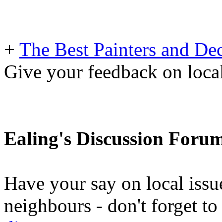
+
The Best Painters and Dec
Give your feedback on loc
Ealing's Discussion Foru
Have your say on local issu
neighbours - don't forget 