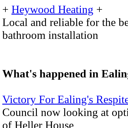
+
Heywood Heating
+
Local and reliable for the b
bathroom installation
What's happened in Ealin
Victory For Ealing's Respi
Council now looking at opti
of Heller House