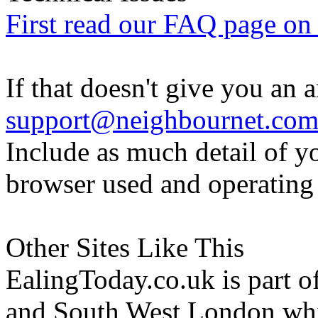
First read our FAQ page on t
If that doesn't give you an 
support@neighbournet.co
Include as much detail of y
browser used and operating
Other Sites Like This
EalingToday.co.uk is part of
and South West London whi