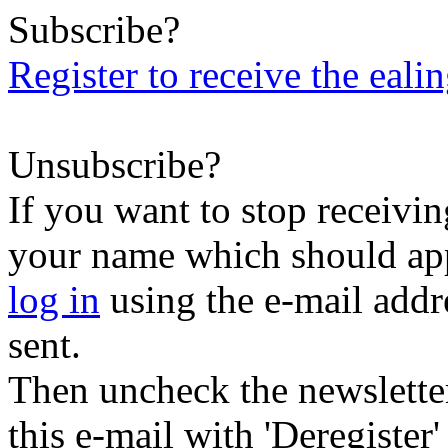
Subscribe?
Register to receive the eali
Unsubscribe?
If you want to stop receiving
your name which should appe
log in
using the e-mail addr
sent.
Then uncheck the newsletter 
this e-mail with 'Deregister