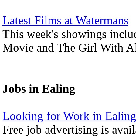
Latest Films at Watermans
This week's showings inclu
Movie and The Girl With Al
Jobs in Ealing
Looking for Work in Ealin
Free job advertising is avai