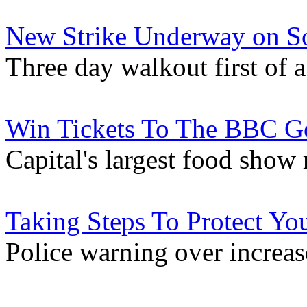
New Strike Underway on So
Three day walkout first of
Win Tickets To The BBC 
Capital's largest food show
Taking Steps To Protect Y
Police warning over increas