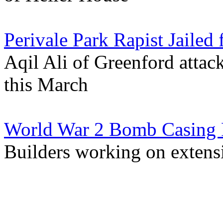
Perivale Park Rapist Jailed 
Aqil Ali of Greenford atta
this March
World War 2 Bomb Casing 
Builders working on extensi