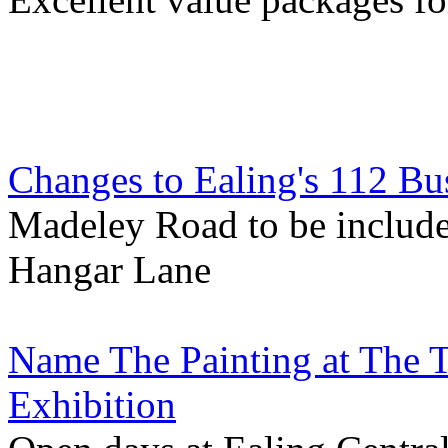
Changes to Ealing's 112 Bu
Madeley Road to be include
Hangar Lane
Name The Painting at The T
Exhibition