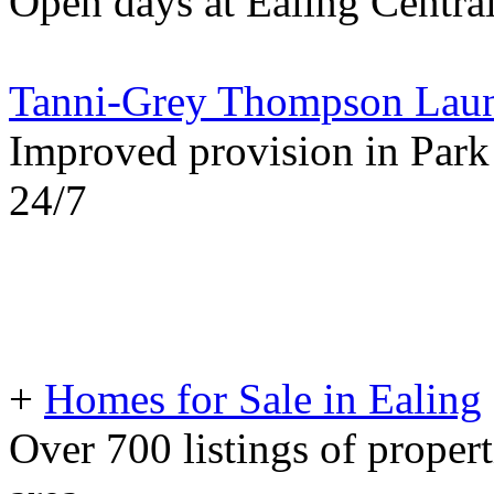
Open days at Ealing Centra
Tanni-Grey Thompson Laun
Improved provision in Park
24/7
+
Homes for Sale in Ealing
Over 700 listings of propert