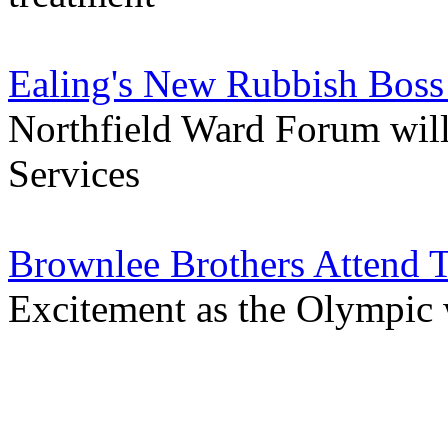
Ealing's New Rubbish Boss
Northfield Ward Forum will 
Services
Brownlee Brothers Attend T
Excitement as the Olympic 