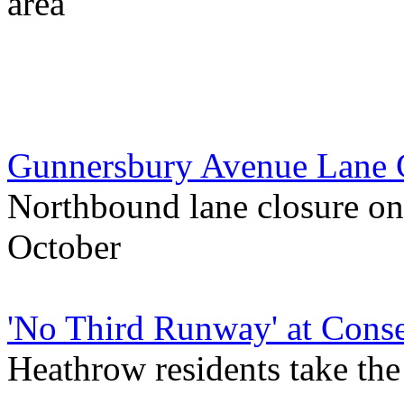
area
Gunnersbury Avenue Lane 
Northbound lane closure on
October
'No Third Runway' at Conse
Heathrow residents take th