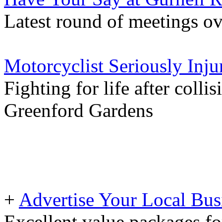
Latest round of meetings ov
Motorcyclist Seriously Inju
Fighting for life after colli
Greenford Gardens
+
Advertise Your Local Bus
Excellent value packages fo