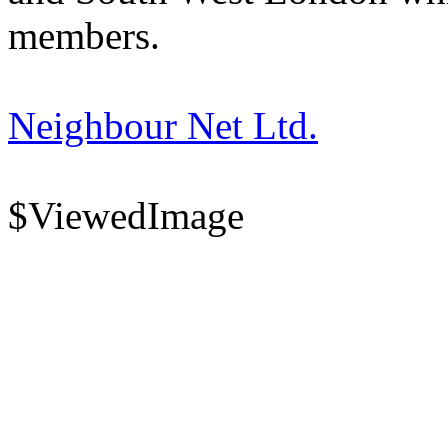
members.
Neighbour Net Ltd.
$ViewedImage