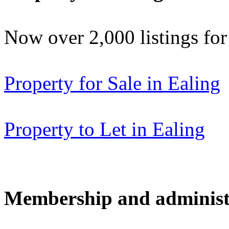
Now over 2,000 listings f
Property for Sale in Ealing
Property to Let in Ealing
Membership and administ