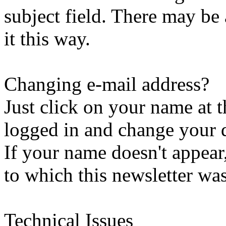
subject field. There may be
it this way.
Changing e-mail address?
Just click on your name at 
logged in and change your d
If your name doesn't appear
to which this newsletter was
Technical Issues