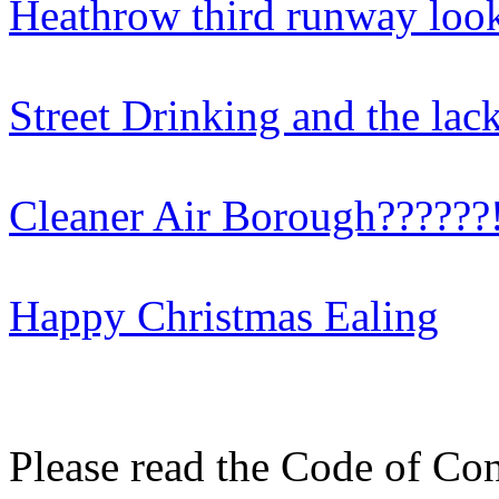
Heathrow third runway look
Street Drinking and the lac
Cleaner Air Borough??????!
Happy Christmas Ealing
Please read the Code of Con