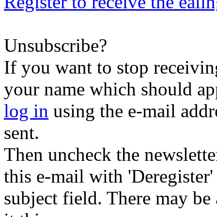
Register to receive the eali
Unsubscribe?
If you want to stop receiving
your name which should appe
log in
using the e-mail addr
sent.
Then uncheck the newsletter 
this e-mail with 'Deregister
subject field. There may be