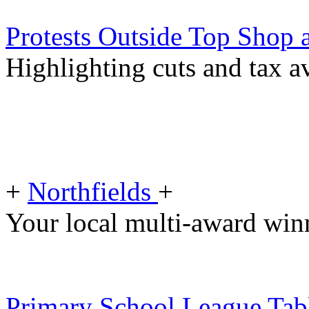
Protests Outside Top Shop 
Highlighting cuts and tax a
+
Northfields
+
Your local multi-award winn
Primary School League Tabl