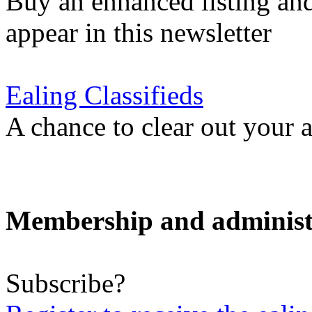
Buy an enhanced listing and
appear in this newsletter
Ealing Classifieds
A chance to clear out your at
Membership and administ
Subscribe?