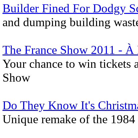
Builder Fined For Dodgy S
and dumping building waste
The France Show 2011 - À 
Your chance to win tickets 
Show
Do They Know It's Christm
Unique remake of the 1984 