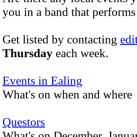
you in a band that performs
Get listed by contacting
edi
Thursday
each week.
Events in Ealing
What's on when and where
Questors
What's on December, Januar