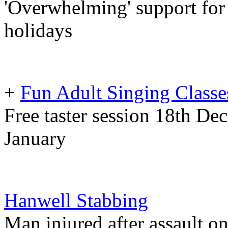
'Overwhelming' support for 
holidays
+
Fun Adult Singing Class
Free taster session 18th De
January
Hanwell Stabbing
Man injured after assault o