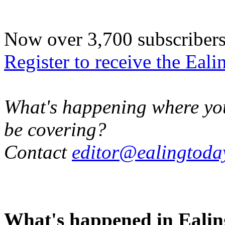
Now over 3,700 subscribers -
Register to receive the Eal
What's happening where you 
be covering?
Contact
editor@ealingtoda
What's happened in Ealin