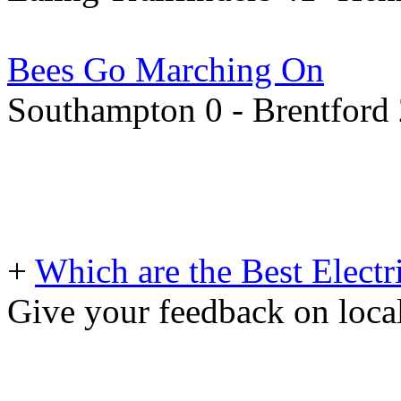
Bees Go Marching On
Southampton 0 - Brentford
+
Which are the Best Electr
Give your feedback on loc