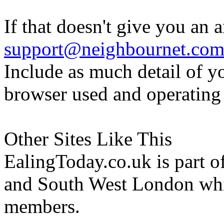
If that doesn't give you an 
support@neighbournet.co
Include as much detail of y
browser used and operating
Other Sites Like This
EalingToday.co.uk is part of
and South West London whi
members.