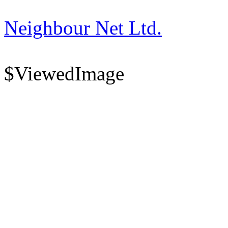
Neighbour Net Ltd.
$ViewedImage