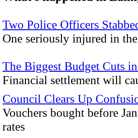
Two Police Officers Stabbe
One seriously injured in the
The Biggest Budget Cuts in
Financial settlement will cau
Council Clears Up Confusio
Vouchers bought before Janua
rates