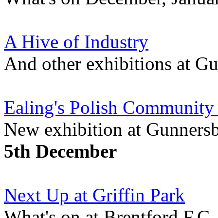
A Hive of Industry
And other exhibitions at 
Ealing's Polish Community
New exhibition at Gunner
5th December
Next Up at Griffin Park
What's on at Brentford F.C