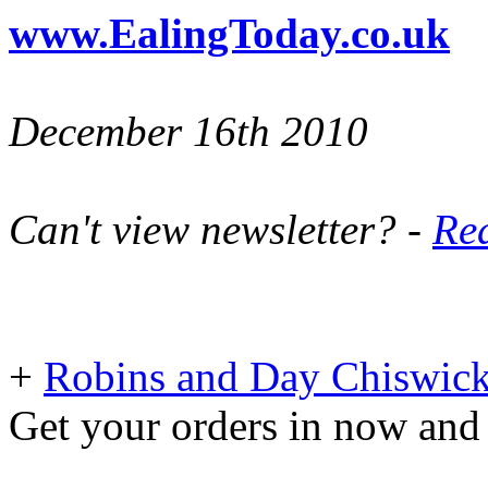
www.EalingToday.co.uk
December 16th 2010
Can't view newsletter? -
Rea
+
Robins and Day Chiswick
Get your orders in now and 