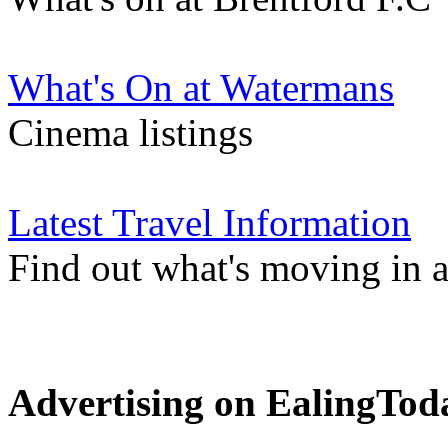
What's On at Watermans
Cinema listings
Latest Travel Information
Find out what's moving in 
Advertising on EalingTod