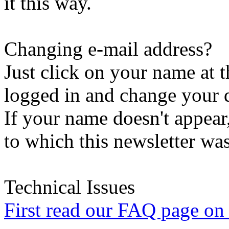
it this way.
Changing e-mail address?
Just click on your name at 
logged in and change your d
If your name doesn't appear
to which this newsletter was
Technical Issues
First read our FAQ page on t