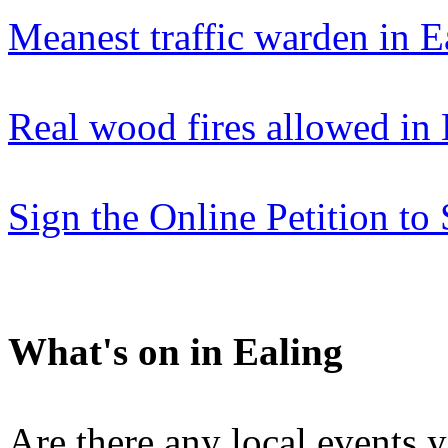
Meanest traffic warden in E
Real wood fires allowed in 
Sign the Online Petition t
What's on in Ealing
Are there any local events 