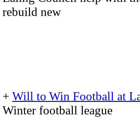
rebuild new
+
Will to Win Football at
Winter football league