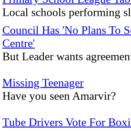
Local schools performing sl
Council Has 'No Plans To 
Centre'
But Leader wants agreement
Missing Teenager
Have you seen Amarvir?
Tube Drivers Vote For Boxi