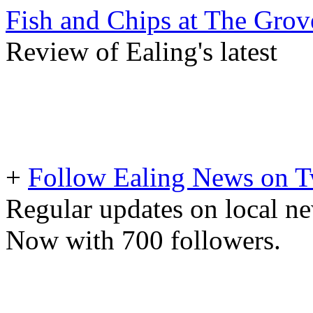
Fish and Chips at The Grov
Review of Ealing's latest
+
Follow Ealing News on T
Regular updates on local ne
Now with 700 followers.