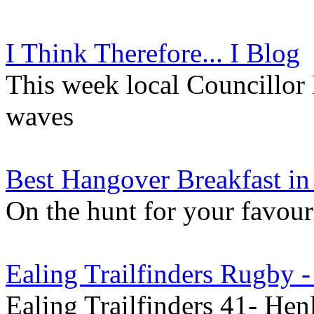
I Think Therefore... I Blog
This week local Councillor
waves
Best Hangover Breakfast in
On the hunt for your favour
Ealing Trailfinders Rugby 
Ealing Trailfinders 41- He