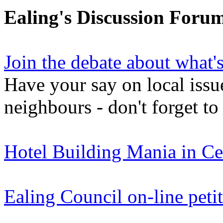
Ealing's Discussion Foru
Join the debate about what'
Have your say on local issu
neighbours - don't forget to
Hotel Building Mania in Ce
Ealing Council on-line peti