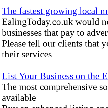
The fastest growing local m
EalingToday.co.uk would not
businesses that pay to adver
Please tell our clients that 
their services
List Your Business on the 
The most comprehensive sou
available