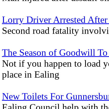
Lorry Driver Arrested Afte
Second road fatality involv
The Season of Goodwill To
Not if you happen to load y
place in Ealing
New Toilets For Gunnersbu
Ealing Council help with th