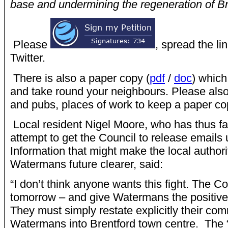
base and undermining the regeneration of Br
Please
, spread the l
Twitter.
There is also a paper copy (
pdf
/
doc
) whic
and take round your neighbours. Please also
and pubs, places of work to keep a paper cop
Local resident Nigel Moore, who has thus far 
attempt to get the Council to release email
Information that might make the local authori
Watermans future clearer, said:
“I don’t think anyone wants this fight. The C
tomorrow – and give Watermans the positive 
They must simply restate explicitly their co
Watermans into Brentford town centre. The “p