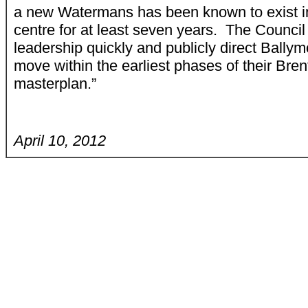
a new Watermans has been known to exist i
centre for at least seven years. The Council
leadership quickly and publicly direct Ballym
move within the earliest phases of their Bren
masterplan.”
April 10, 2012