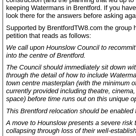
keeping Watermans in Brentford. If you have
look there for the answers before asking aga
Supported by BrentfordTW8.com the group h
petition that reads as follows:
We call upon Hounslow Council to recommi
into the centre of Brentford.
The Council should immediately sit down wi
through the detail of how to include Waterma
town centre masterplan (with the minimum of 
currently provided including theatre, cinema
space) before time runs out on this unique o
This Brentford relocation should be enabled
A move to Hounslow presents a severe risk
collapsing through loss of their well-establi