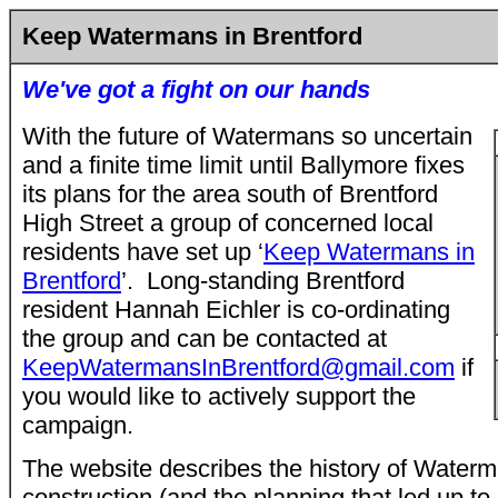
Keep Watermans in Brentford
We've got a fight on our hands
With the future of Watermans so uncertain
and a finite time
limit until Ballymore fixes
its plans for the area south of Brentford
High Street a group of concerned local
residents have set up ‘
Keep Watermans in
Brentford
’. Long-standing Brentford
resident Hannah Eichler is co-ordinating
the group and can be contacted at
KeepWatermansInBrentford@gmail.com
if
you would like to actively support the
campaign.
The website describes the history of Waterm
construction (and the planning that led up to 