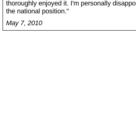
thoroughly enjoyed it. I'm personally disappo
the national position."
May 7, 2010