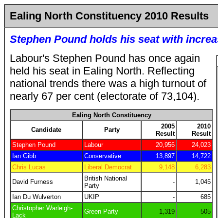
Ealing North Constituency 2010 Results
Stephen Pound holds his seat with increa
Labour's Stephen Pound has once again
held his seat in Ealing North. Reflecting
national trends there was a high turnout of
nearly 67 per cent (electorate of 73,104).
Ealing North Constituency
2005
2010
Candidate
Party
Result
Result
Stephen Pound
Labour
20,956
24,023
Ian Gibb
Conservative
13,897
14,722
Chris Lucas
Liberal Democrat
9,148
6,283
British National
David Furness
-
1,045
Party
Ian Du Wulverton
UKIP
-
685
Christopher Warleigh-
Green Party
1,319
505
Lack