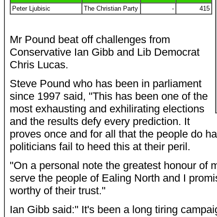
Peter Ljubisic
The Christian Party
-
415
Mr Pound beat off challenges from
Conservative Ian Gibb and Lib Democrat
Chris Lucas.
Steve Pound who has been in parliament
since 1997 said, ''This has been one of the
most exhausting and exhilirating elections
and the results defy every prediction. It
proves once and for all that the people do 
politicians fail to heed this at their peril.
''On a personal note the greatest honour of m
serve the people of Ealing North and I promis
worthy of their trust.''
Ian Gibb said:'' It's been a long tiring campa