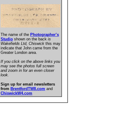
The name of the
Photographer’s
Studio
shown on the back
is
Wakefields Ltd, Chiswick
this may
indicate that John came from the
Greater London area.
If you click on the above links you
may see the photos full screen
and zoom in for an even closer
look.
Sign up for email newsletters
from
BrentfordTW8.com
and
ChiswickW4.com