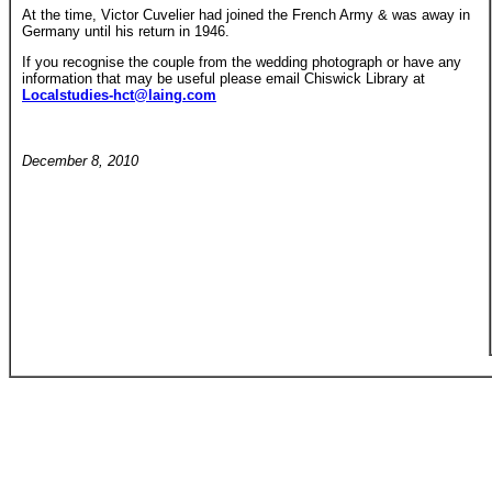
At the time, Victor Cuvelier had joined the French Army & was away in
Germany until his return in 1946.
If you recognise the couple from the wedding photograph or have any
information that may be useful please email Chiswick Library at
Localstudies-hct@laing.com
December 8, 2010