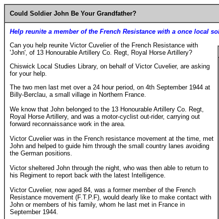
Could Soldier John Be Your Grandfather?
Help reunite a member of the French Resistance with a once local so
Can you help reunite Victor Cuvelier of the French Resistance with
'John', of 13 Honourable Artillery Co. Regt, Royal Horse Artillery?
Chiswick Local Studies Library, on behalf of Victor Cuvelier, are asking
for your help.
The two men last met over a 24 hour period, on 4th September 1944 at
Billy-Berclau, a small village in Northern France.
We know that John belonged to the 13 Honourable Artillery Co. Regt,
Royal Horse Artillery, and was a motor-cyclist out-rider, carrying out
forward reconnaissance work in the area.
Victor Cuvelier was in the French resistance movement at the time, met
John and helped to guide him through the small country lanes avoiding
the German positions.
Victor sheltered John through the night, who was then able to return to
his Regiment to report back with the latest Intelligence.
Victor Cuvelier, now aged 84, was a former member of the French
Resistance movement (F.T.P.F), would dearly like to make contact with
John or members of his family, whom he last met in France in
September 1944.