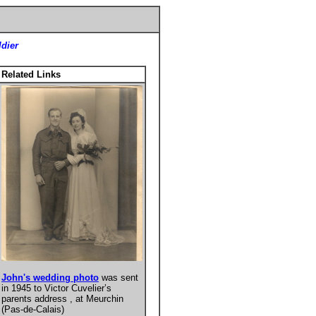
ldier
Related Links
John's wedding photo
was sent
in 1945 to Victor Cuvelier’s
parents address , at Meurchin
(Pas-de-Calais)