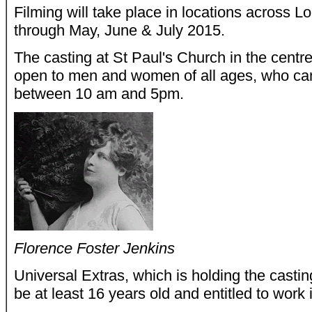
Filming will take place in locations across 
through May, June & July 2015.
The casting at St Paul's Church in the cent
open to men and women of all ages, who ca
between 10 am and 5pm.
Florence Foster Jenkins
Universal Extras, which is holding the casti
be at least 16 years old and entitled to work 