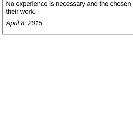
No experience is necessary and the chosen ex
their work.
April 8, 2015