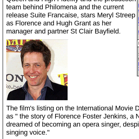
team behind Philomena and the current
release Suite Francaise, stars Meryl Streep
as Florence and Hugh Grant as her
manager and partner St Clair Bayfield.
The film's listing on the International Movie
as " the story of Florence Foster Jenkins, a
dreamed of becoming an opera singer, despit
singing voice."