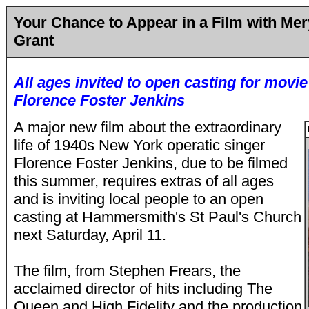
Your Chance to Appear in a Film with Me
Grant
All ages invited to open casting for movi
Florence Foster Jenkins
A major new film about the extraordinary
life of 1940s New York operatic singer
Florence Foster Jenkins, due to be filmed
this summer, requires extras of all ages
and is inviting local people to an open
casting at Hammersmith's St Paul's Church
next Saturday, April 11.
The film, from Stephen Frears, the
acclaimed director of hits including The
Queen and High Fidelity and the production