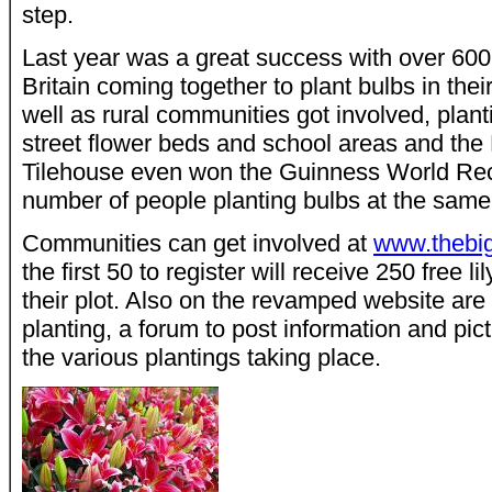
step.
Last year was a great success with over 60
Britain coming together to plant bulbs in their
well as rural communities got involved, plant
street flower beds and school areas and the 
Tilehouse even won the Guinness World Reco
number of people planting bulbs at the same
Communities can get involved at
www.thebi
the first 50 to register will receive 250 free li
their plot. Also on the revamped website are 
planting, a forum to post information and pi
the various plantings taking place.