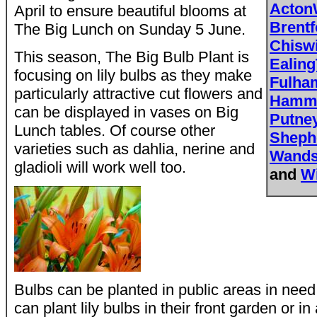
Acton
April to ensure beautiful blooms at
Brent
The Big Lunch on Sunday 5 June.
Chisw
This season, The Big Bulb Plant is
Ealing
focusing on lily bulbs as they make
Fulh
particularly attractive cut flowers and
Hamme
can be displayed in vases on Big
Putne
Lunch tables. Of course other
Sheph
varieties such as dahlia, nerine and
Wands
gladioli will work well too.
and
W
Bulbs can be planted in public areas in need 
can plant lily bulbs in their front garden or in