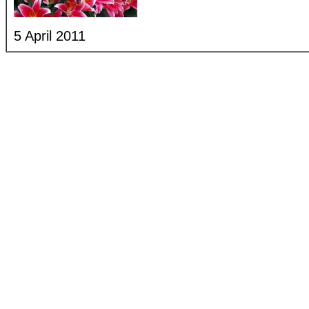
5 April 2011