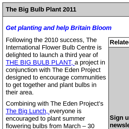
The Big Bulb Plant 2011
Get planting and help Britain Bloom
Following the 2010 success, The
Relate
International Flower Bulb Centre is
delighted to launch a third year of
THE BIG BULB PLANT,
a project in
conjunction with The Eden Project
designed to encourage communities
to get together and plant bulbs in
their area.
Combining with The Eden Project’s
The Big Lunch,
everyone is
Sign u
encouraged to plant summer
newsle
flowering bulbs from March – 30