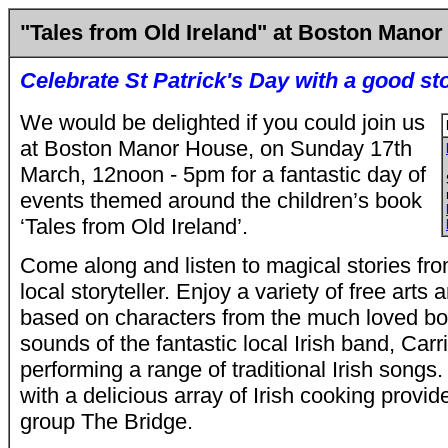
"Tales from Old Ireland" at Boston Mano
Celebrate St Patrick's Day with a good st
We would be delighted if you could join us
at Boston Manor House, on Sunday 17th
March, 12noon - 5pm for a fantastic day of
events themed around the children’s book
‘Tales from Old Ireland’.
Come along and listen to magical stories fro
local storyteller. Enjoy a variety of free arts a
based on characters from the much loved boo
sounds of the fantastic local Irish band, Carr
performing a range of traditional Irish songs.
with a delicious array of Irish cooking provi
group The Bridge.