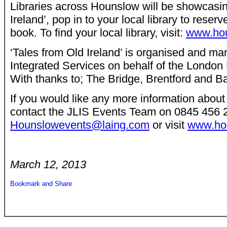
Libraries across Hounslow will be showcasin
Ireland’, pop in to your local library to reser
book. To find your local library, visit:
www.houn
‘Tales from Old Ireland’ is organised and m
Integrated Services on behalf of the Londo
With thanks to; The Bridge, Brentford and B
If you would like any more information about
contact the JLIS Events Team on 0845 456 
Hounslowevents@laing.com
or visit
www.hou
March 12, 2013