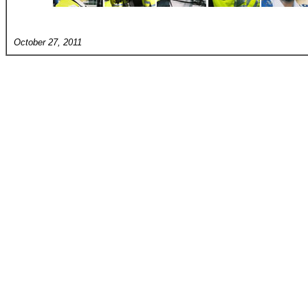
October 27, 2011