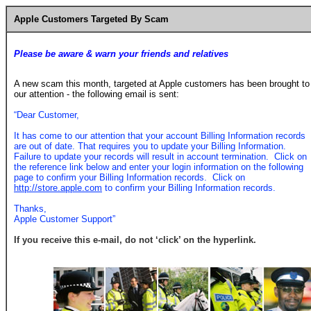
Apple Customers Targeted By Scam
Please be aware & warn your friends and relatives
A new scam this month, targeted at Apple customers has been brought to
our attention - the following email is sent:
“Dear Customer,
It has come to our attention that your account Billing Information records
are out of date. That requires you to update your Billing Information.
Failure to update your records will result in account termination. Click on
the reference link below and enter your login information on the following
page to confirm your Billing Information records. Click on
http://store.apple.com
to confirm your Billing Information records.
Thanks,
Apple Customer Support”
If you receive this e-mail, do not ‘click’ on the hyperlink.