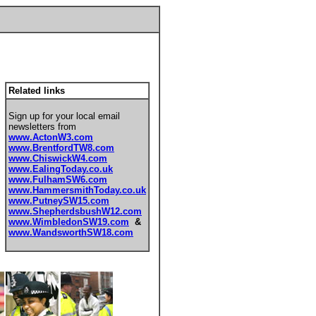
Related links
Sign up for your local email
newsletters from
www.ActonW3.com
www.BrentfordTW8.com
www.ChiswickW4.com
www.EalingToday.co.uk
www.FulhamSW6.com
www.HammersmithToday.co.uk
www.PutneySW15.com
www.ShepherdsbushW12.com
www.WimbledonSW19.com
&
www.WandsworthSW18.com