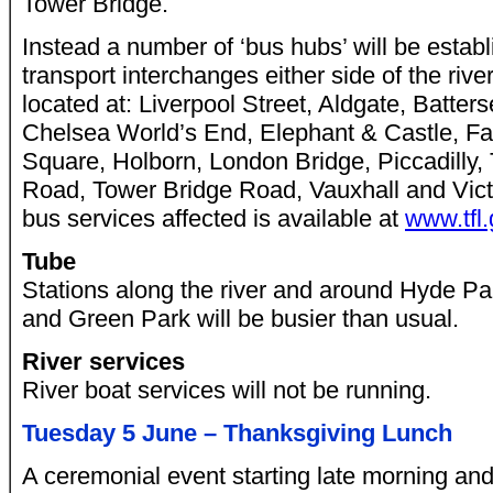
Tower Bridge.
Instead a number of ‘bus hubs’ will be establ
transport interchanges either side of the rive
located at: Liverpool Street, Aldgate, Batte
Chelsea World’s End, Elephant & Castle, Fa
Square, Holborn, London Bridge, Piccadilly,
Road, Tower Bridge Road, Vauxhall and Victori
bus services affected is available at
www.tfl
Tube
Stations along the river and around Hyde Pa
and Green Park will be busier than usual.
River services
River boat services will not be running.
Tuesday 5 June – Thanksgiving Lunch
A ceremonial event starting late morning and