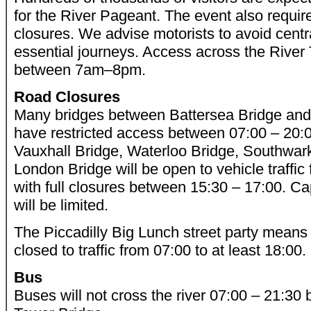
for the River Pageant. The event also require
closures. We advise motorists to avoid centra
essential journeys. Access across the River 
between 7am–8pm.
Road Closures
Many bridges between Battersea Bridge and 
have restricted access between 07:00 – 20:
Vauxhall Bridge, Waterloo Bridge, Southwa
London Bridge will be open to vehicle traffic 
with full closures between 15:30 – 17:00. Ca
will be limited.
The Piccadilly Big Lunch street party means t
closed to traffic from 07:00 to at least 18:00.
Bus
Buses will not cross the river 07:00 – 21:3