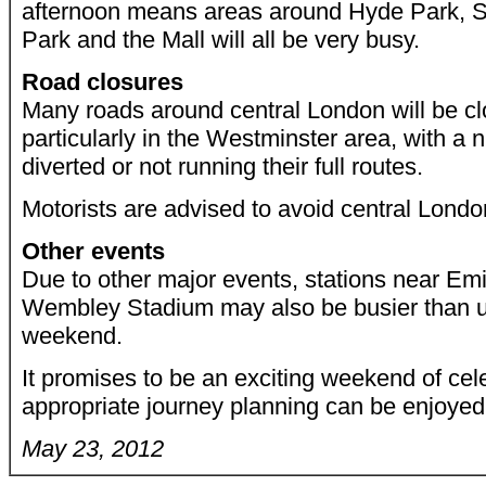
afternoon means areas around Hyde Park, S
Park and the Mall will all be very busy.
Road closures
Many roads around central London will be clos
particularly in the Westminster area, with a
diverted or not running their full routes.
Motorists are advised to avoid central Londo
Other events
Due to other major events, stations near Em
Wembley Stadium may also be busier than u
weekend.
It promises to be an exciting weekend of cele
appropriate journey planning can be enjoyed 
May 23, 2012