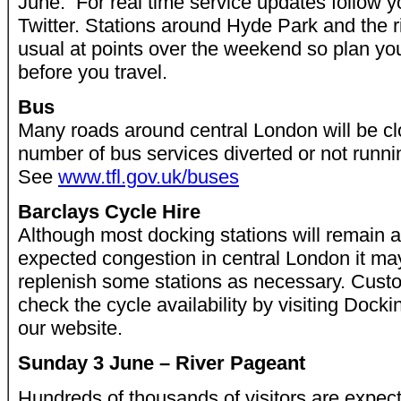
June. For real time service updates follow y
Twitter. Stations around Hyde Park and the ri
usual at points over the weekend so plan yo
before you travel.
Bus
Many roads around central London will be clos
number of bus services diverted or not running
See
www.tfl.gov.uk/buses
Barclays Cycle Hire
Although most docking stations will remain a
expected congestion in central London it may 
replenish some stations as necessary. Cust
check the cycle availability by visiting Docki
our website.
Sunday 3 June – River Pageant
Hundreds of thousands of visitors are expec