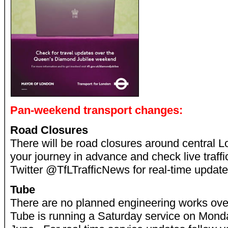
Pan-weekend transport changes:
Road Closures
There will be road closures around central 
your journey in advance and check live traffi
Twitter @TfLTrafficNews for real-time update
Tube
There are no planned engineering works ov
Tube is running a Saturday service on Mon