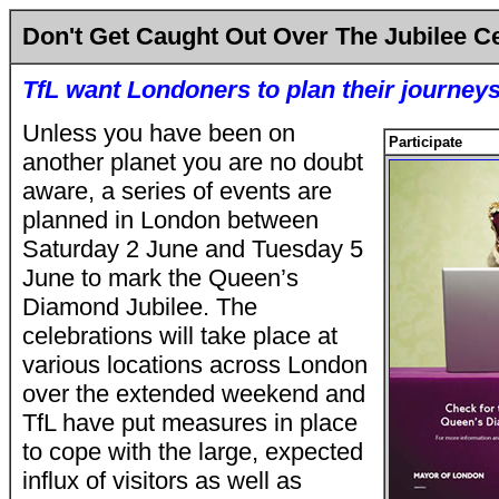
Don't Get Caught Out Over The Jubilee C
TfL want Londoners to plan their journey
Unless you have been on
Participate
another planet you are no doubt
aware, a series of events are
planned in London between
Saturday 2 June and Tuesday 5
June to mark the Queen’s
Diamond Jubilee. The
celebrations will take place at
various locations across London
over the extended weekend and
TfL have put measures in place
to cope with the large, expected
influx of visitors as well as