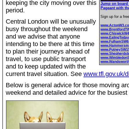
keeping the city moving over this
Jump on board 
Pageant with th
period.
Sign up for a fre
Central London will be unusually
www.ActonW3.c
busy throughout the weekend
www.BrentfordT
www.ChiswickW
and we advise that anyone
www.EalingToday
www.FulhamSW6
intending to be there at this time
www.Hammersmit
www.PutneySW1
to plan their journeys ahead of
www.Shepherds
travel, to use public transport
www.Wimbledon
www.Wandswort
and to keep updated with the
current travel situation. See
www.tfl.gov.uk/
Below is general advice for those moving a
weekend and detailed advice for the busiest