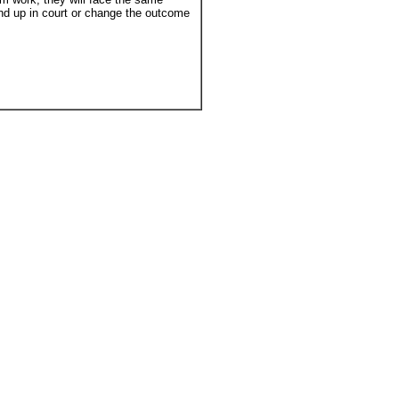
and up in court or change the outcome