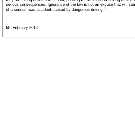
serious consequences. Ignorance of the law is not an excuse that will st
"
of a serious road accident caused by dangerous driving.
5th February 2013