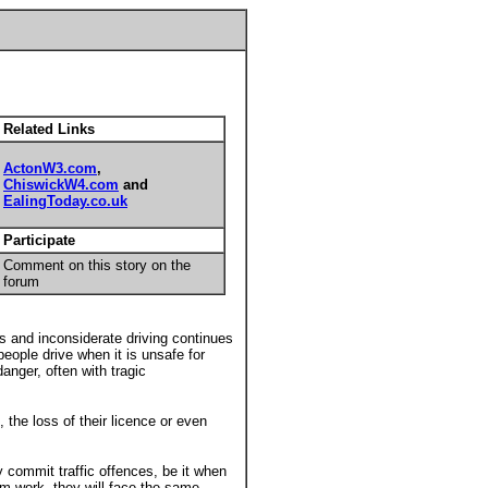
Related Links
ActonW3.com
,
ChiswickW4.com
and
EalingToday.co.uk
Participate
Comment on this story on the
forum
s and inconsiderate driving continues
eople drive when it is unsafe for
anger, often with tragic
 the loss of their licence or even
ey commit traffic offences, be it when
rom work, they will face the same