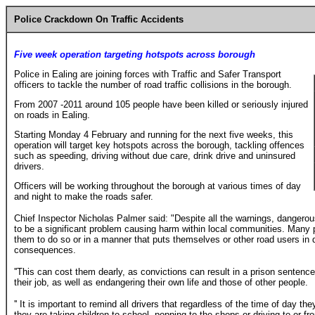
Police Crackdown On Traffic Accidents
Five week operation targeting hotspots across borough
Police in Ealing are joining forces with Traffic and Safer Transport
officers to tackle the number of road traffic collisions in the borough.
From 2007 -2011 around 105 people have been killed or seriously injured
on roads in Ealing.
Starting Monday 4 February and running for the next five weeks, this
operation will target key hotspots across the borough, tackling offences
such as speeding, driving without due care, drink drive and uninsured
drivers.
Officers will be working throughout the borough at various times of day
and night to make the roads safer.
Chief Inspector Nicholas Palmer said: "Despite all the warnings, dangerou
to be a significant problem causing harm within local communities. Many p
them to do so or in a manner that puts themselves or other road users in d
consequences.
''This can cost them dearly, as convictions can result in a prison sentence,
their job, as well as endangering their own life and those of other people.
'' It is important to remind all drivers that regardless of the time of day th
they are taking children to school, popping to the shops or driving to or f