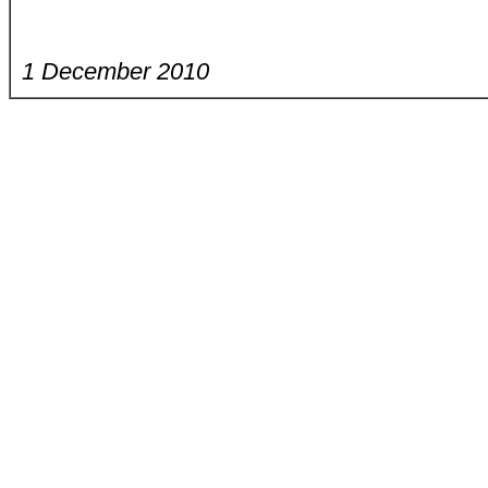
1 December 2010