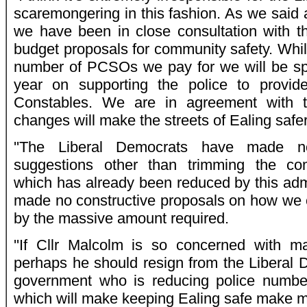
scaremongering in this fashion. As we said 
we have been in close consultation with th
budget proposals for community safety. Whil
number of PCSOs we pay for we will be s
year on supporting the police to prov
Constables. We are in agreement with t
changes will make the streets of Ealing safer
''The Liberal Democrats have made no
suggestions other than trimming the co
which has already been reduced by this adm
made no constructive proposals on how we 
by the massive amount required.
''If Cllr Malcolm is so concerned with ma
perhaps he should resign from the Liberal D
government who is reducing police numbe
which will make keeping Ealing safe make mu