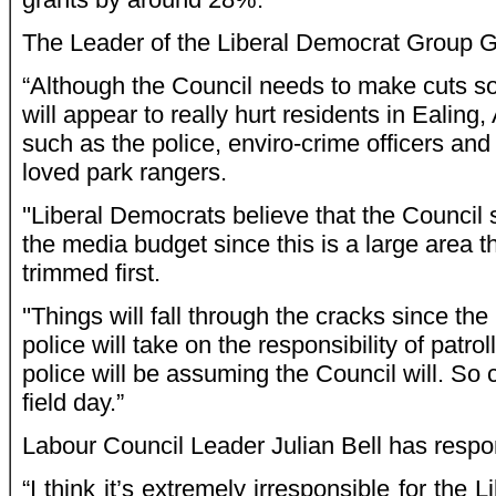
The Leader of the Liberal Democrat Group 
“Although the Council needs to make cuts s
will appear to really hurt residents in Ealin
such as the police, enviro-crime officers and
loved park rangers.
''Liberal Democrats believe that the Council
the media budget since this is a large area t
trimmed first.
''Things will fall through the cracks since the
police will take on the responsibility of patro
police will be assuming the Council will. So 
field day.”
Labour Council Leader Julian Bell has respo
“I think it’s extremely irresponsible for the