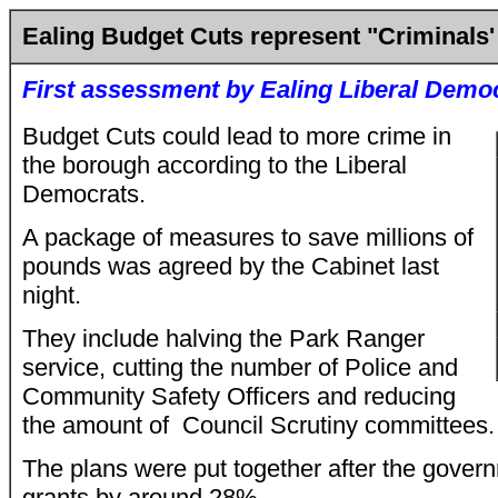
Ealing Budget Cuts represent "Criminals'
First assessment by Ealing Liberal Demo
Budget Cuts could lead to more crime in
the borough according to the Liberal
Democrats.
A package of measures to save millions of
pounds was agreed by the Cabinet last
night.
They include halving the Park Ranger
service, cutting the number of Police and
Community Safety Officers and reducing
the amount of Council Scrutiny committees.
The plans were put together after the gover
grants by around 28%.