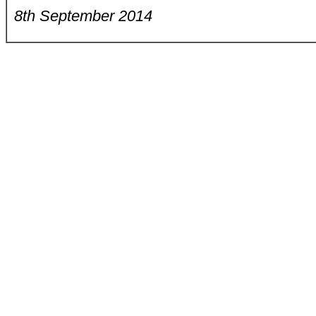
8th September 2014