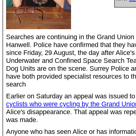
Searches are continuing in the Grand Union C
Hanwell. Police have confirmed that they hav
since Friday, 29 August, the day after Alice'
Underwater and Confined Space Search Tea
Dog Units are on the scene. Surrey Police 
have both provided specialist resources to th
search
Earlier on Saturday an appeal was issued to
cyclists who were cycling by the Grand Uni
Alice's disappearance. That appeal was repea
was made.
Anyone who has seen Alice or has informatio