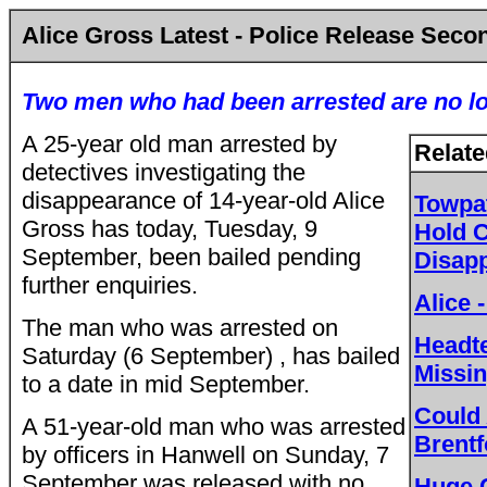
Alice Gross Latest - Police Release Seco
Two men who had been arrested are no lo
A 25-year old man arrested by
Relate
detectives investigating the
disappearance of 14-year-old Alice
Towpat
Gross has today, Tuesday, 9
Hold C
September, been bailed pending
Disap
further enquiries.
Alice
The man who was arrested on
Headte
Saturday (6 September) , has bailed
Missin
to a date in mid September.
Could 
A 51-year-old man who was arrested
Brent
by officers in Hanwell on Sunday, 7
September was released with no
Huge 