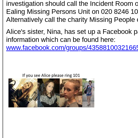
investigation should call the Incident Room
Ealing Missing Persons Unit on 020 8246 10
Alternatively call the charity Missing People
Alice's sister, Nina, has set up a Facebook p
information which can be found here:
www.facebook.com/groups/435881003216659