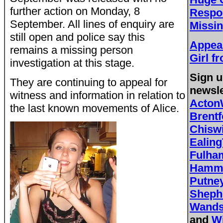
further action on Monday, 8
Respo
September. All lines of enquiry are
Missin
still open and police say this
Appeal
remains a missing person
Girl f
investigation at this stage.
Sign u
They are continuing to appeal for
newsle
witness and information in relation to
Acton
the last known movements of Alice.
Brent
Chisw
Ealing
Fulh
Hamme
Putne
Sheph
Wands
and
W