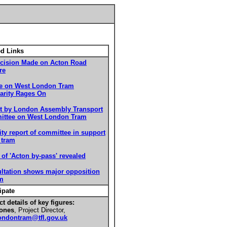
ed Links
cision Made on Acton Road
re
e on West London Tram
arity Rages On
t by London Assembly Transport
ttee on West London Tram
ity report of committee in support
 tram
 of 'Acton by-pass' revealed
ltation shows major opposition
am
ipate
t details of key figures:
ones
, Project Director,
ondontram@tfl.gov.uk