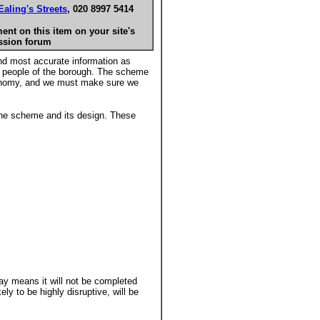
Ealing's Streets
, 020 8997 5414
nt on this item on your site's
ssion forum
and most accurate information as
e people of the borough. The scheme
 economy, and we must make sure we
 the scheme and its design. These
ay means it will not be completed
ly to be highly disruptive, will be