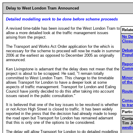
Delay to West London Tram Announced
Detailed modelling work to be done before scheme proceeds
A revised time-table has been issued for the West London Tram to
Relat
allow a more detailed look at the traffic management issues
No De
arising from the project.
Closu
The Transport and Works Act Order application for the which is
Debat
necessary for the scheme to proceed will now be made in summer
Popul
2006 at the earliest as opposed to December 2005 as originally
announced.
Repor
Commi
Ken Livingstone is adamant that the delay does not mean that the
project is about to be scrapped. He said, "I remain totally
Minor
committed to West London Tram. This change to the timetable
of the
allows Transport for London to have a deeper look at some
aspects of traffic management. Transport for London and Ealing
Council have jointly decided to do this after taking into account
Route
issues raised in the public consultation."
Consu
It is believed that one of the key issues to be resolved is whether
to tr
or not Acton High Street is closed to traffic. It has been widely
Partic
reported in the press that the decision had already made to keep
the road open but Transport for London has remained adamant
Contac
that this is only one of the options to be considered.
Tim J
westl
The delay will allow Transport for London to do detailed modelling