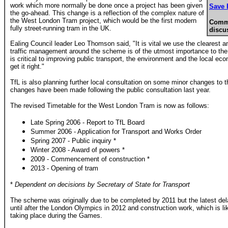
work which more normally be done once a project has been given
Save 
the go-ahead. This change is a reflection of the complex nature of
the West London Tram project, which would be the first modern
Comme
fully street-running tram in the UK.
discu
Ealing Council leader Leo Thomson said, "It is vital we use the clearest 
traffic management around the scheme is of the utmost importance to th
is critical to improving public transport, the environment and the local
get it right."
TfL is also planning further local consultation on some minor changes to
changes have been made following the public consultation last year.
The revised Timetable for the West London Tram is now as follows:
Late Spring 2006 - Report to TfL Board
Summer 2006 - Application for Transport and Works Order
Spring 2007 - Public inquiry *
Winter 2008 - Award of powers *
2009 - Commencement of construction *
2013 - Opening of tram
*
Dependent on decisions by Secretary of State for Transport
The scheme was originally due to be completed by 2011 but the latest del
until after the London Olympics in 2012 and construction work, which is like
taking place during the Games.