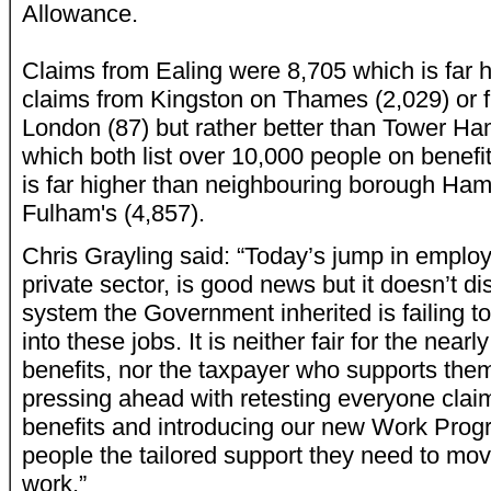
Allowance.
Claims from Ealing were 8,705 which is far h
claims from Kingston on Thames (2,029) or f
London (87) but rather better than Tower H
which both list over 10,000 people on benefi
is far higher than neighbouring borough Ha
Fulham's (4,857).
Chris Grayling said: “Today’s jump in emplo
private sector, is good news but it doesn’t di
system the Government inherited is failing t
into these jobs. It is neither fair for the nearl
benefits, nor the taxpayer who supports the
pressing ahead with retesting everyone clai
benefits and introducing our new Work Prog
people the tailored support they need to mo
work.”