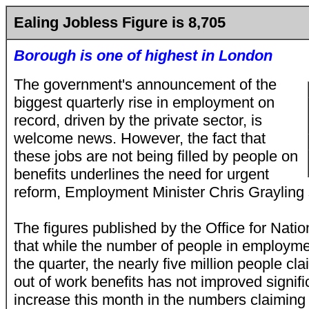
Ealing Jobless Figure is 8,705
Borough is one of highest in London
The government's announcement of the
biggest quarterly rise in employment on
record, driven by the private sector, is
welcome news. However, the fact that
these jobs are not being filled by people on
benefits underlines the need for urgent
reform, Employment Minister Chris Grayling 
The figures published by the Office for Natio
that while the number of people in employm
the quarter, the nearly five million people cl
out of work benefits has not improved signific
increase this month in the numbers claiming