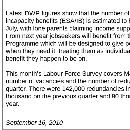
Latest DWP figures show that the number of
incapacity benefits (ESA/IB) is estimated to 
July, with lone parents claiming income supp
From next year jobseekers will benefit from
Programme which will be designed to give pe
when they need it, treating them as individua
benefit they happen to be on.
This month’s Labour Force Survey covers Ma
number of vacancies and the number of redun
quarter. There were 142,000 redundancies i
thousand on the previous quarter and 90 th
year.
September 16, 2010