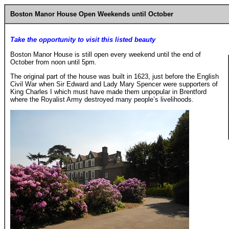
Boston Manor House Open Weekends until October
Take the opportunity to visit this listed beauty
Boston Manor House is still open every weekend until the end of
October from noon until 5pm.
The original part of the house was built in 1623, just before the English
Civil War when Sir Edward and Lady Mary Spencer were supporters of
King Charles I which must have made them unpopular in Brentford
where the Royalist Army destroyed many people’s livelihoods.