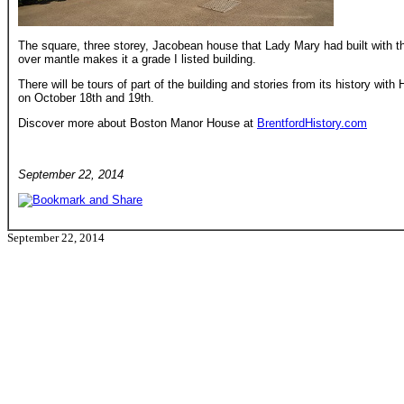
The square, three storey, Jacobean house that Lady Mary had built with the
over mantle makes it a grade I listed building.
There will be tours of part of the building and stories from its history wi
on October 18th and 19th.
Discover more about Boston Manor House at
BrentfordHistory.com
September 22, 2014
September 22, 2014