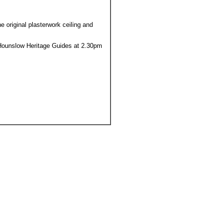
 original plasterwork ceiling and
th Hounslow Heritage Guides at 2.30pm