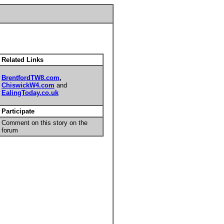
Related Links
BrentfordTW8.com
,
ChiswickW4.com
and
EalingToday.co.uk
Participate
Comment on this story on the
forum