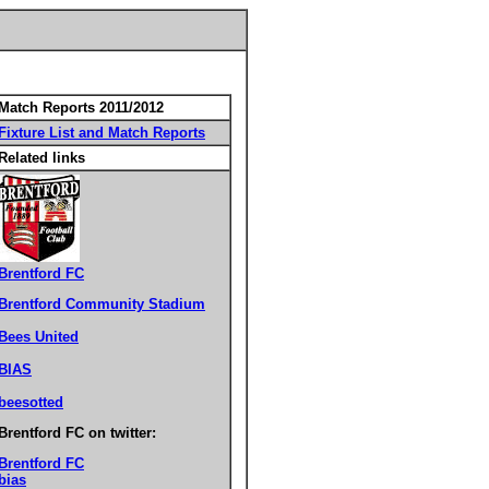
Match Reports 2011/2012
Fixture List and Match Reports
Related links
Brentford FC
Brentford Community Stadium
Bees United
BIAS
beesotted
Brentford FC on twitter:
Brentford FC
bias