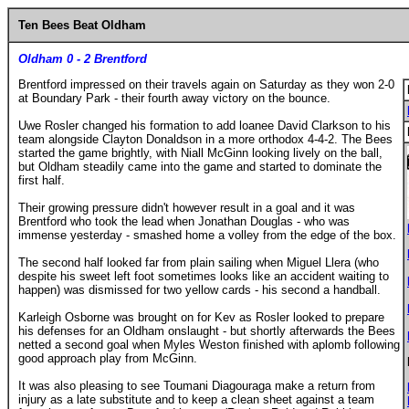
Ten Bees Beat Oldham
Oldham 0 - 2 Brentford
Brentford impressed on their travels again on Saturday as they won 2-0
at Boundary Park - their fourth away victory on the bounce.
Uwe Rosler changed his formation to add loanee David Clarkson to his
team alongside Clayton Donaldson in a more orthodox 4-4-2. The Bees
started the game brightly, with Niall McGinn looking lively on the ball,
but Oldham steadily came into the game and started to dominate the
first half.
Their growing pressure didn't however result in a goal and it was
Brentford who took the lead when Jonathan Douglas - who was
immense yesterday - smashed home a volley from the edge of the box.
The second half looked far from plain sailing when Miguel Llera (who
despite his sweet left foot sometimes looks like an accident waiting to
happen) was dismissed for two yellow cards - his second a handball.
Karleigh Osborne was brought on for Kev as Rosler looked to prepare
his defenses for an Oldham onslaught - but shortly afterwards the Bees
netted a second goal when Myles Weston finished with aplomb following
good approach play from McGinn.
It was also pleasing to see Toumani Diagouraga make a return from
injury as a late substitute and to keep a clean sheet against a team