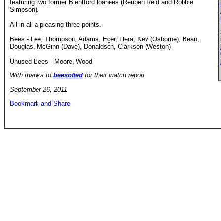
featuring two former Brentford loanees (Reuben Reid and Robbie
Simpson).
All in all a pleasing three points.
Bees - Lee, Thompson, Adams, Eger, Llera, Kev (Osborne), Bean,
Douglas, McGinn (Dave), Donaldson, Clarkson (Weston)
Unused Bees - Moore, Wood
With thanks to
beesotted
for their match report
September 26, 2011