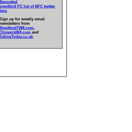
Beesotted
brentford FC list of BFC twitter
fans
Sign up for weekly email
newsletters from
BrentfordTW8.com
,
ChiswickW4.com
and
EalingToday.co.uk