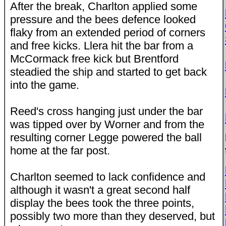
After the break, Charlton applied some
pressure and the bees defence looked
flaky from an extended period of corners
and free kicks. Llera hit the bar from a
McCormack free kick but Brentford
steadied the ship and started to get back
into the game.
Reed's cross hanging just under the bar
was tipped over by Worner and from the
resulting corner Legge powered the ball
home at the far post.
Charlton seemed to lack confidence and
although it wasn't a great second half
display the bees took the three points,
possibly two more than they deserved, but