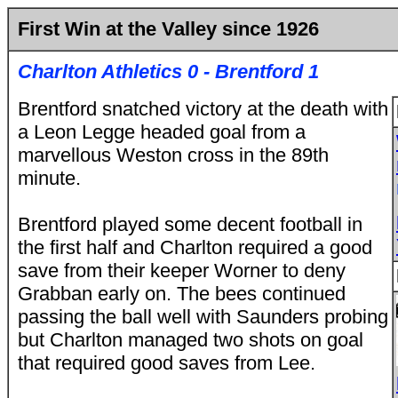
First Win at the Valley since 1926
Charlton Athletics 0 - Brentford 1
Brentford snatched victory at the death with
a Leon Legge headed goal from a
marvellous Weston cross in the 89th
minute.
Brentford played some decent football in
the first half and Charlton required a good
save from their keeper Worner to deny
Grabban early on. The bees continued
passing the ball well with Saunders probing
but Charlton managed two shots on goal
that required good saves from Lee.