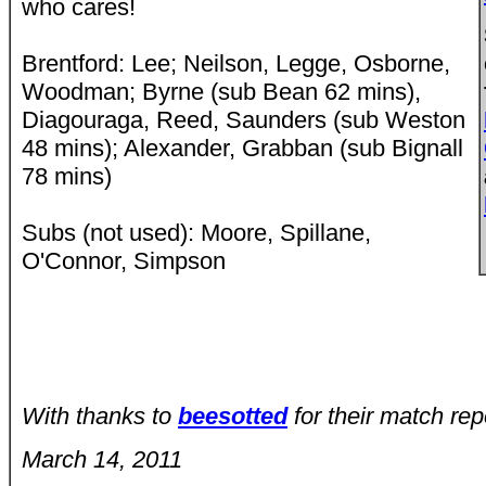
who cares!
Brentford: Lee; Neilson, Legge, Osborne,
Woodman; Byrne (sub Bean 62 mins),
Diagouraga, Reed, Saunders (sub Weston
48 mins); Alexander, Grabban (sub Bignall
78 mins)
Subs (not used): Moore, Spillane,
O'Connor, Simpson
With thanks to
beesotted
for their match rep
March 14, 2011