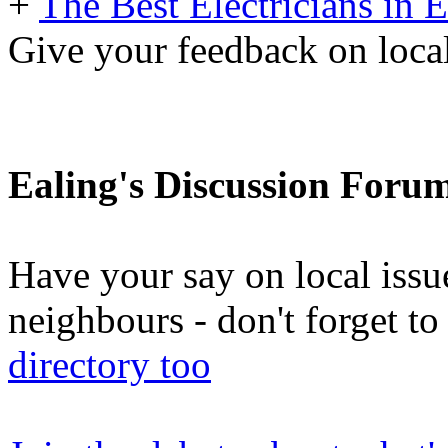
+
The Best Electricians in 
Give your feedback on loc
Ealing's Discussion Foru
Have your say on local issu
neighbours - don't forget 
directory too