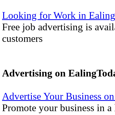
Looking for Work in Ealin
Free job advertising is avai
customers
Advertising on EalingTod
Advertise Your Business on
Promote your business in a l