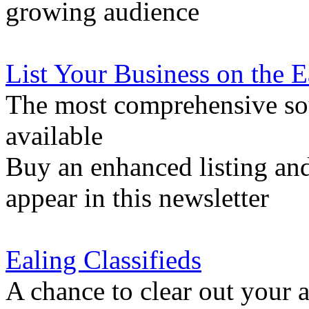
growing audience
List Your Business on the 
The most comprehensive sou
available
Buy an enhanced listing and
appear in this newsletter
Ealing Classifieds
A chance to clear out your at