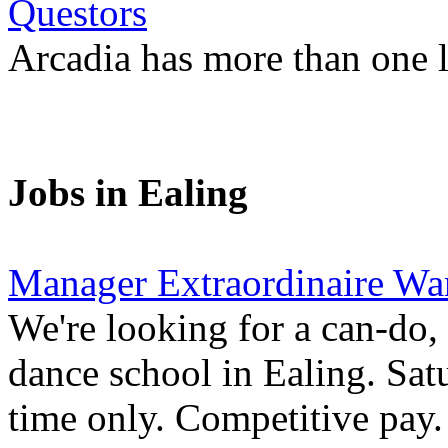
Questors
Arcadia has more than one l
Jobs in Ealing
Manager Extraordinaire Wa
We're looking for a can-do,
dance school in Ealing. Sa
time only. Competitive pay.