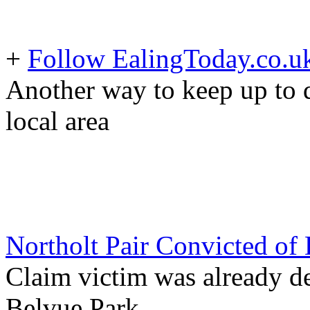
+
Follow EalingToday.co.u
Another way to keep up to d
local area
Northolt Pair Convicted of
Claim victim was already de
Belvue Park