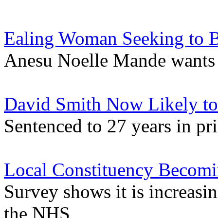
Ealing Woman Seeking to 
Anesu Noelle Mande wants y
David Smith Now Likely to 
Sentenced to 27 years in p
Local Constituency Becomin
Survey shows it is increasin
the NHS