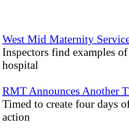
West Mid Maternity Service
Inspectors find examples of 
hospital
RMT Announces Another Tr
Timed to create four days 
action