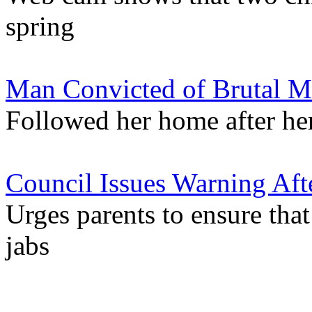
spring
Man Convicted of Brutal Mu
Followed her home after her
Council Issues Warning Aft
Urges parents to ensure th
jabs