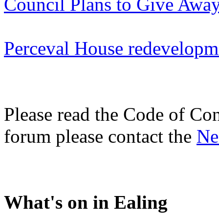
Council Plans to Give Away
Perceval House redevelopm
Please read the Code of Con
forum please contact the
Ne
What's on in Ealing