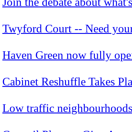
Join the debate about what'
Twyford Court -- Need your
Haven Green now fully open 
Cabinet Reshuffle Takes Pla
Low traffic neighbourhoods