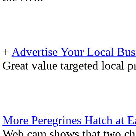
+
Advertise Your Local Bus
Great value targeted local 
More Peregrines Hatch at E
Web cam shows that two ch