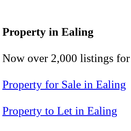
Property in Ealing
Now over 2,000 listings f
Property for Sale in Ealing
Property to Let in Ealing