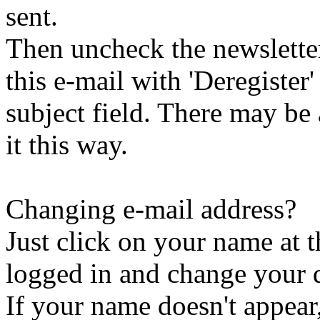
sent.
Then uncheck the newsletter 
this e-mail with 'Deregister
subject field. There may be
it this way.
Changing e-mail address?
Just click on your name at 
logged in and change your d
If your name doesn't appear