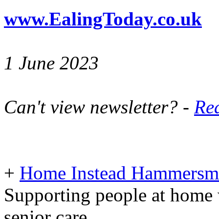
www.EalingToday.co.uk
1 June 2023
Can't view newsletter? -
Rea
+
Home Instead Hammersmi
Supporting people at home 
senior care