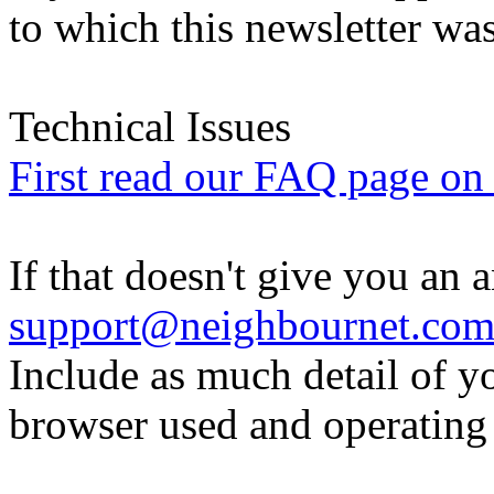
to which this newsletter was
Technical Issues
First read our FAQ page on t
If that doesn't give you an 
support@neighbournet.co
Include as much detail of y
browser used and operating