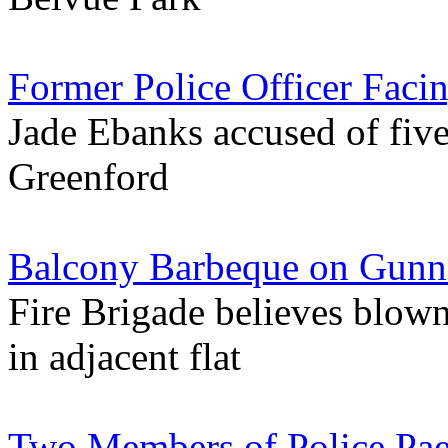
Former Police Officer Faci
Jade Ebanks accused of five
Greenford
Balcony Barbeque on Gunne
Fire Brigade believes blow
in adjacent flat
Two Members of Police Pae