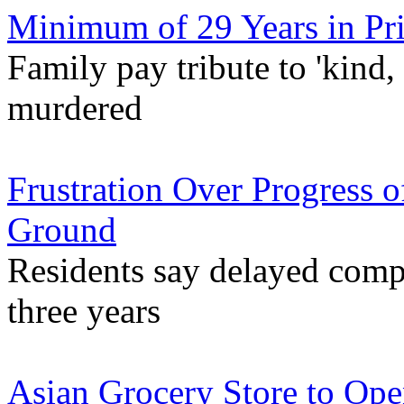
Minimum of 29 Years in Pri
Family pay tribute to 'kind,
murdered
Frustration Over Progress o
Ground
Residents say delayed compl
three years
Asian Grocery Store to Ope