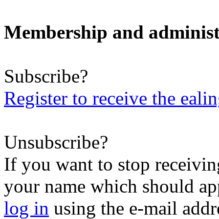
Membership and administ
Subscribe?
Register to receive the eali
Unsubscribe?
If you want to stop receiving
your name which should appe
log in
using the e-mail addr