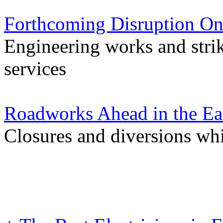
Forthcoming Disruption On
Engineering works and stri
services
Roadworks Ahead in the Ea
Closures and diversions wh