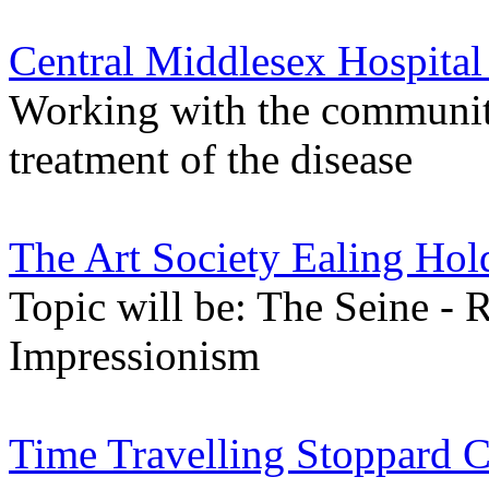
Central Middlesex Hospital
Working with the communit
treatment of the disease
The Art Society Ealing Hol
Topic will be: The Seine - 
Impressionism
Time Travelling Stoppard C