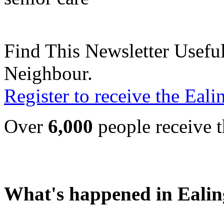
Find This Newsletter Useful
Neighbour.
Register to receive the Eal
Over
6,000
people receive t
What's happened in Ealin