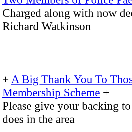
Charged along with now dece
Richard Watkinson
+
A Big Thank You To Tho
Membership Scheme
+
Please give your backing to
does in the area