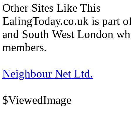
Other Sites Like This
EalingToday.co.uk is part of
and South West London whi
members.
Neighbour Net Ltd.
$ViewedImage