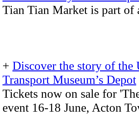
Tian Tian Market is part of
+
Discover the story of th
Transport Museum’s Depot
Tickets now on sale for 'T
event 16-18 June, Acton T