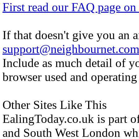
First read our FAQ page on t
If that doesn't give you an 
support@neighbournet.co
Include as much detail of y
browser used and operating
Other Sites Like This
EalingToday.co.uk is part of
and South West London whi