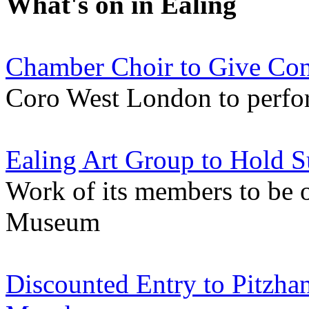
What's on in Ealing
Chamber Choir to Give Conc
Coro West London to perfor
Ealing Art Group to Hold 
Work of its members to be 
Museum
Discounted Entry to Pitzh