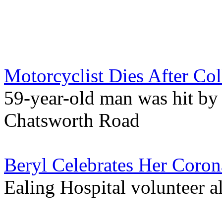
Motorcyclist Dies After Co
59-year-old man was hit by 
Chatsworth Road
Beryl Celebrates Her Corona
Ealing Hospital volunteer 