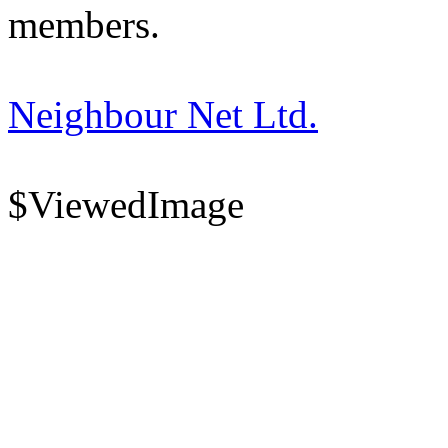
members.
Neighbour Net Ltd.
$ViewedImage