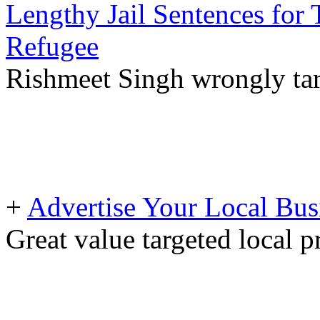
Lengthy Jail Sentences for
Refugee
Rishmeet Singh wrongly tar
+
Advertise Your Local Bus
Great value targeted local 