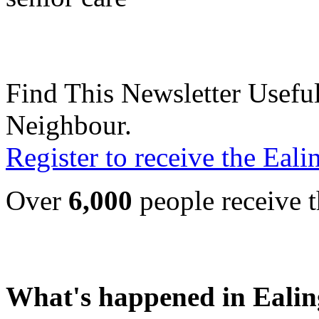
Find This Newsletter Useful
Neighbour.
Register to receive the Eal
Over
6,000
people receive t
What's happened in Ealin