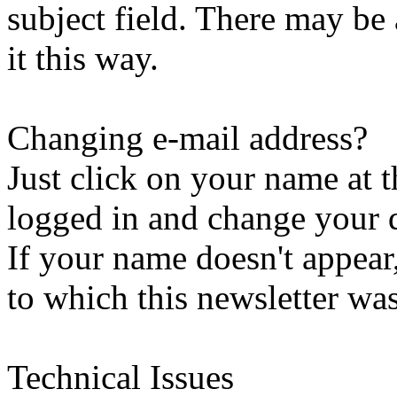
subject field. There may be
it this way.
Changing e-mail address?
Just click on your name at 
logged in and change your d
If your name doesn't appear
to which this newsletter was
Technical Issues