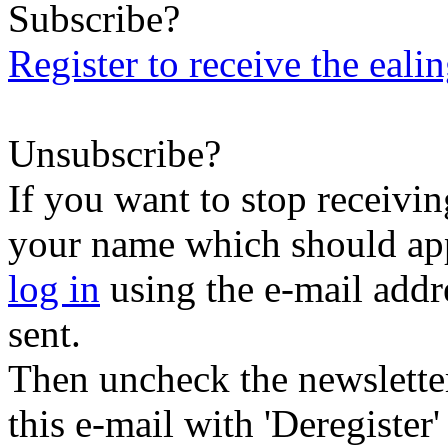
Subscribe?
Register to receive the eali
Unsubscribe?
If you want to stop receiving
your name which should appe
log in
using the e-mail addr
sent.
Then uncheck the newsletter 
this e-mail with 'Deregister