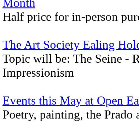
Month
Half price for in-person pur
The Art Society Ealing Hol
Topic will be: The Seine - 
Impressionism
Events this May at Open Ea
Poetry, painting, the Prado 