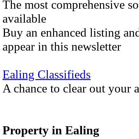
The most comprehensive sou
available
Buy an enhanced listing and
appear in this newsletter
Ealing Classifieds
A chance to clear out your at
Property in Ealing