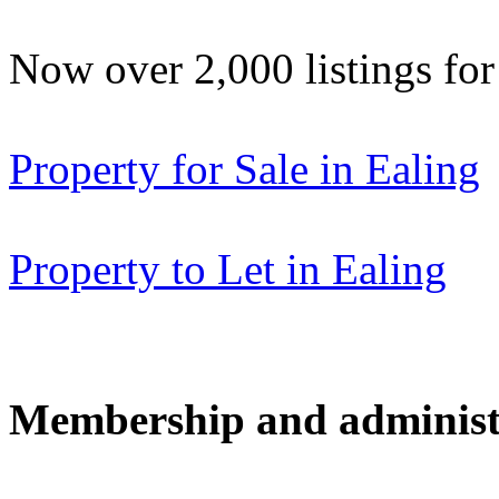
Now over 2,000 listings f
Property for Sale in Ealing
Property to Let in Ealing
Membership and administ