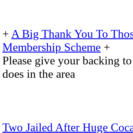
+
A Big Thank You To Tho
Membership Scheme
+
Please give your backing to
does in the area
Two Jailed After Huge Coca