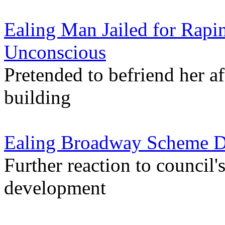
Ealing Man Jailed for Ra
Unconscious
Pretended to befriend her af
building
Ealing Broadway Scheme Des
Further reaction to council'
development