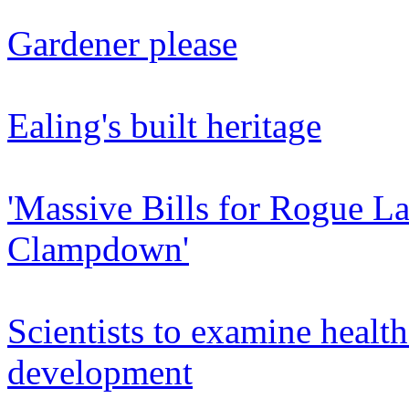
Gardener please
Ealing's built heritage
'Massive Bills for Rogue L
Clampdown'
Scientists to examine healt
development