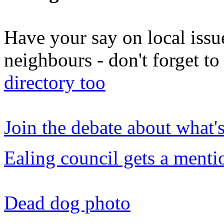
Have your say on local issu
neighbours - don't forget 
directory too
Join the debate about what'
Ealing council gets a menti
Dead dog photo