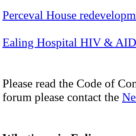
Perceval House redevelopm
Ealing Hospital HIV & AI
Please read the Code of Con
forum please contact the
Ne