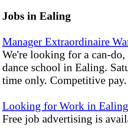
Jobs in Ealing
Manager Extraordinaire Wa
We're looking for a can-do,
dance school in Ealing. Sa
time only. Competitive pay.
Looking for Work in Ealin
Free job advertising is avai