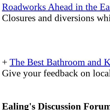
Roadworks Ahead in the Ea
Closures and diversions wh
+
The Best Bathroom and Kit
Give your feedback on loc
Ealing's Discussion Foru