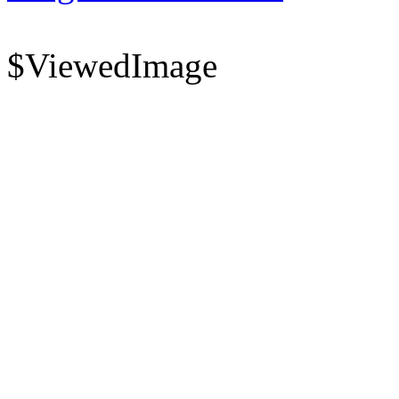
$ViewedImage