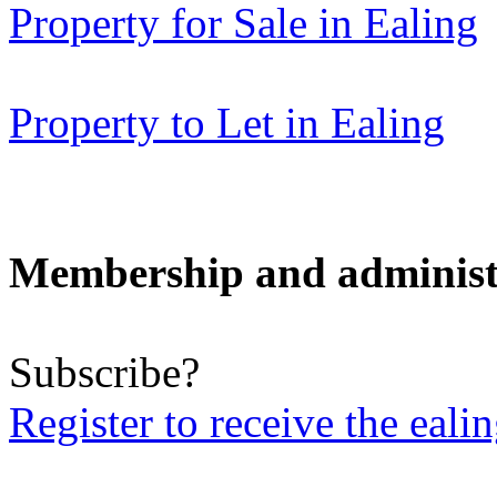
Property for Sale in Ealing
Property to Let in Ealing
Membership and administ
Subscribe?
Register to receive the eali