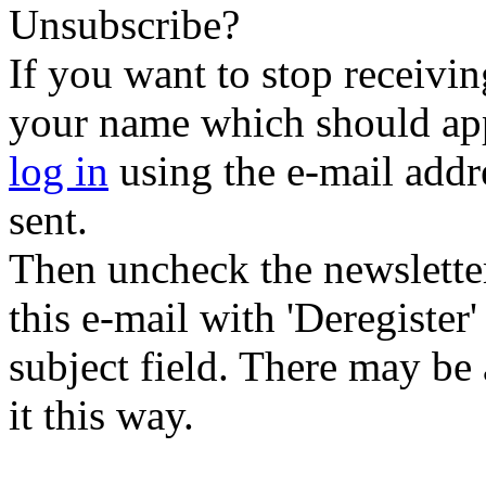
Unsubscribe?
If you want to stop receiving
your name which should appe
log in
using the e-mail addr
sent.
Then uncheck the newsletter 
this e-mail with 'Deregister
subject field. There may be
it this way.