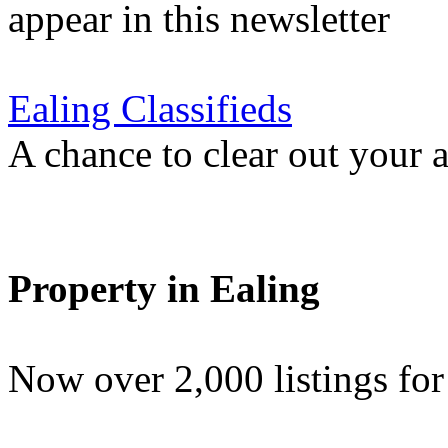
appear in this newsletter
Ealing Classifieds
A chance to clear out your at
Property in Ealing
Now over 2,000 listings f