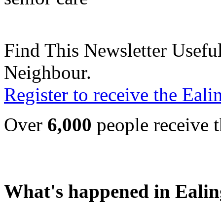
Find This Newsletter Useful
Neighbour.
Register to receive the Eal
Over
6,000
people receive t
What's happened in Ealin