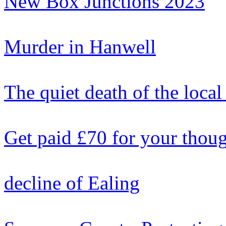
New Box Junctions 2023
Murder in Hanwell
The quiet death of the local
Get paid £70 for your thou
decline of Ealing