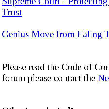
Supreme Court - Protecting
Trust
Genius Move from Ealing Tr
Please read the Code of Con
forum please contact the
Ne