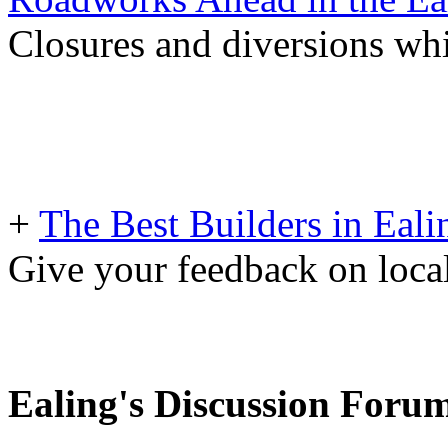
Closures and diversions wh
+
The Best Builders in Eali
Give your feedback on loc
Ealing's Discussion Foru