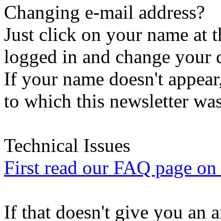
Changing e-mail address?
Just click on your name at 
logged in and change your d
If your name doesn't appear
to which this newsletter was
Technical Issues
First read our FAQ page on t
If that doesn't give you an 