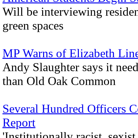
Will be interviewing residen
green spaces
MP Warns of Elizabeth Li
Andy Slaughter says it need
than Old Oak Common
Several Hundred Officers 
Report
'Institutionally racist, sex