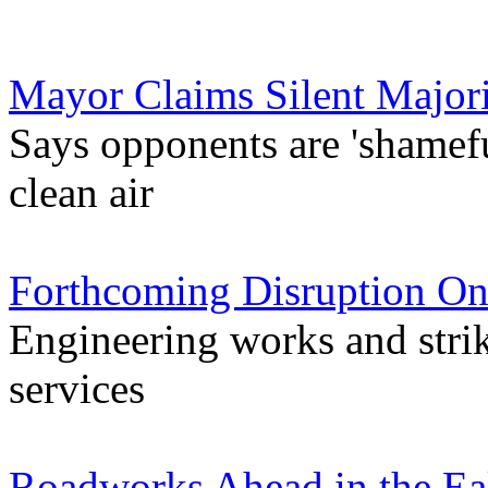
Mayor Claims Silent Major
Says opponents are 'shamefu
clean air
Forthcoming Disruption On
Engineering works and stri
services
Roadworks Ahead in the Ea