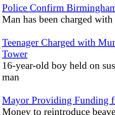
Police Confirm Birmingham
Man has been charged with 
Teenager Charged with Mu
Tower
16-year-old boy held on sus
man
Mayor Providing Funding fo
Money to reintroduce beave