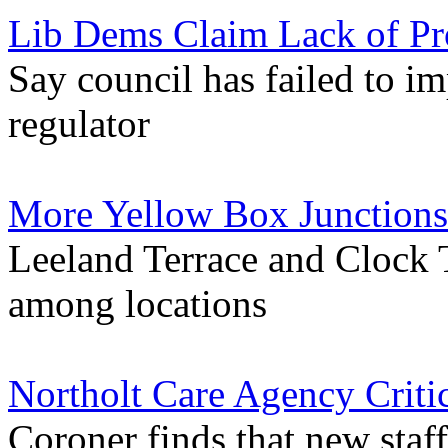
Lib Dems Claim Lack of Pr
Say council has failed to im
regulator
More Yellow Box Junctions
Leeland Terrace and Clock 
among locations
Northolt Care Agency Criti
Coroner finds that new sta