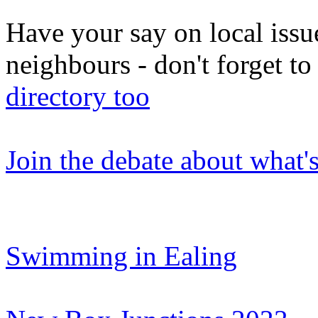
Have your say on local issu
neighbours - don't forget 
directory too
Join the debate about what'
Swimming in Ealing