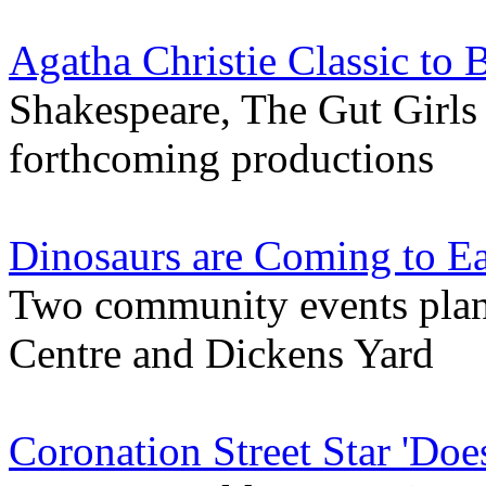
Agatha Christie Classic to 
Shakespeare, The Gut Girls a
forthcoming productions
Dinosaurs are Coming to Ea
Two community events pla
Centre and Dickens Yard
Coronation Street Star 'Doe