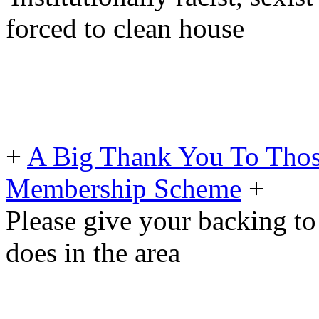
forced to clean house
+
A Big Thank You To Tho
Membership Scheme
+
Please give your backing to
does in the area