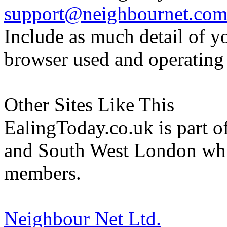
support@neighbournet.co
Include as much detail of y
browser used and operating
Other Sites Like This
EalingToday.co.uk is part of
and South West London whi
members.
Neighbour Net Ltd.