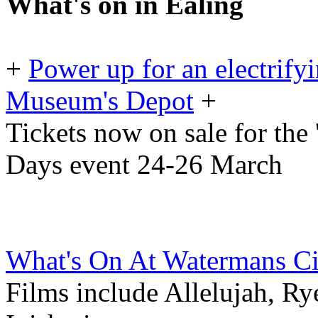
What's on in Ealing
+
Power up for an electrif
Museum's Depot
+
Tickets now on sale for the
Days event 24-26 March
What's On At Watermans C
Films include Allelujah, R