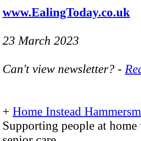
www.EalingToday.co.uk
23 March 2023
Can't view newsletter? -
Rea
+
Home Instead Hammersmi
Supporting people at home 
senior care