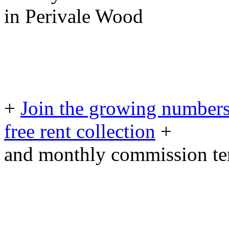
in Perivale Wood
+
Join the growing numbers
free rent collection
+
and monthly commission t