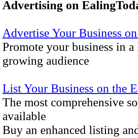
Advertising on EalingTod
Advertise Your Business on
Promote your business in a l
growing audience
List Your Business on the 
The most comprehensive sou
available
Buy an enhanced listing and