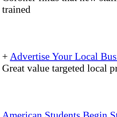
trained
+
Advertise Your Local Bus
Great value targeted local 
American Students Begin St