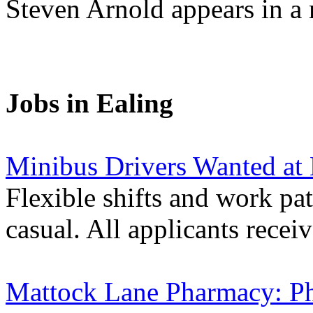
Steven Arnold appears in a 
Jobs in Ealing
Minibus Drivers Wanted at
Flexible shifts and work pat
casual. All applicants receiv
Mattock Lane Pharmacy: P