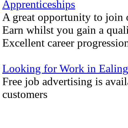
Apprenticeships
A great opportunity to join
Earn whilst you gain a quali
Excellent career progressio
Looking for Work in Ealin
Free job advertising is avai
customers