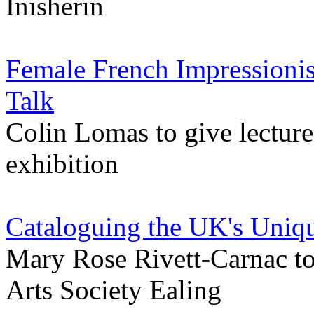
Inisherin
Female French Impressionis
Talk
Colin Lomas to give lectur
exhibition
Cataloguing the UK's Uniqu
Mary Rose Rivett-Carnac to 
Arts Society Ealing