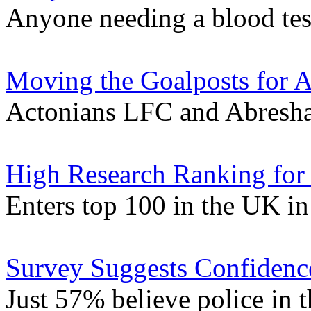
Anyone needing a blood tes
Moving the Goalposts for A
Actonians LFC and Abresha
High Research Ranking for
Enters top 100 in the UK i
Survey Suggests Confidence
Just 57% believe police in t