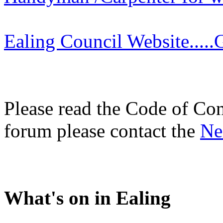
Ealing Council Website.....G
Please read the Code of Con
forum please contact the
Ne
What's on in Ealing