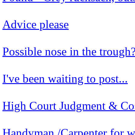
Advice please
Possible nose in the trough
I've been waiting to post...
High Court Judgment & Co
Handyman /Carpenter for w