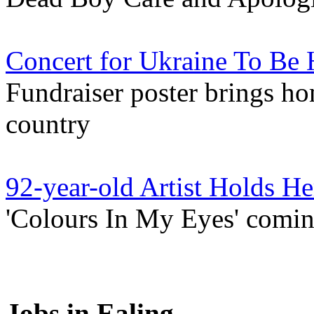
Concert for Ukraine To Be 
Fundraiser poster brings hom
country
92-year-old Artist Holds He
'Colours In My Eyes' comi
Jobs in Ealing