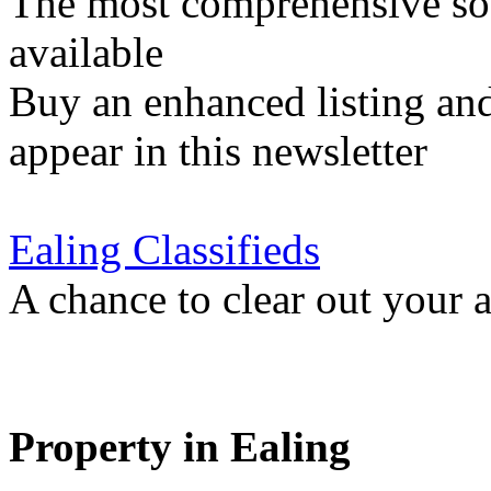
The most comprehensive sou
available
Buy an enhanced listing and
appear in this newsletter
Ealing Classifieds
A chance to clear out your at
Property in Ealing