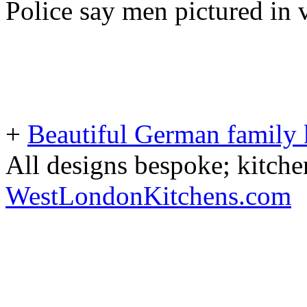
Police say men pictured in 
+
Beautiful German family k
All designs bespoke; kitche
WestLondonKitchens.com