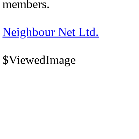
members.
Neighbour Net Ltd.
$ViewedImage