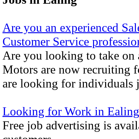
Are you an experienced Sal
Customer Service professio
Are you looking to take on 
Motors are now recruiting f
are looking for individuals 
Looking for Work in Ealin
Free job advertising is avai