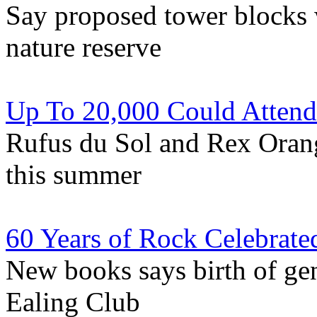
Say proposed tower blocks 
nature reserve
Up To 20,000 Could Attend
Rufus du Sol and Rex Oran
this summer
60 Years of Rock Celebrate
New books says birth of ge
Ealing Club