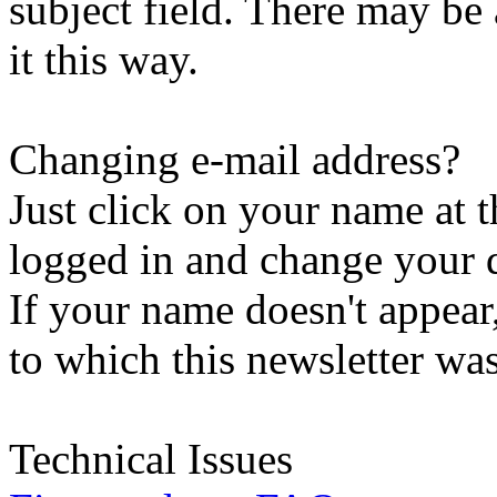
subject field. There may be
it this way.
Changing e-mail address?
Just click on your name at 
logged in and change your d
If your name doesn't appear
to which this newsletter was
Technical Issues