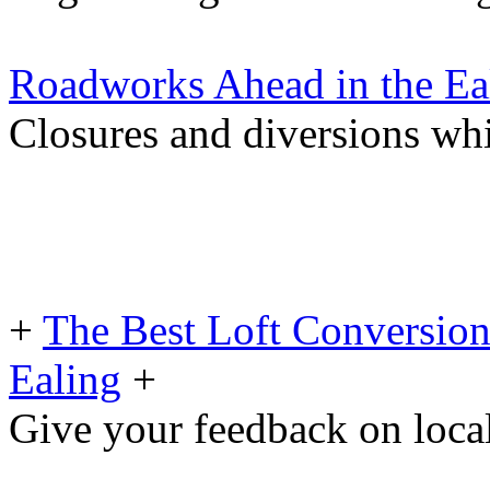
Roadworks Ahead in the Ea
Closures and diversions wh
+
The Best Loft Conversio
Ealing
+
Give your feedback on loc