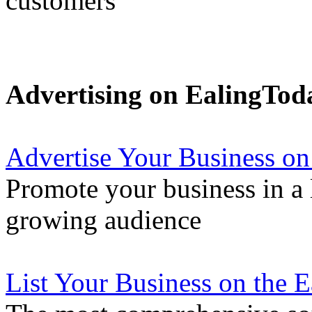
customers
Advertising on EalingTod
Advertise Your Business on
Promote your business in a l
growing audience
List Your Business on the 