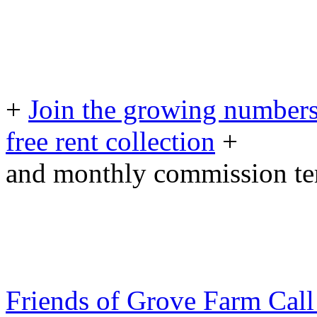
+
Join the growing numbers
free rent collection
+
and monthly commission t
Friends of Grove Farm Cal