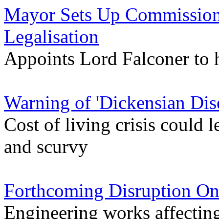
Mayor Sets Up Commission
Legalisation
Appoints Lord Falconer to 
Warning of 'Dickensian Dis
Cost of living crisis could l
and scurvy
Forthcoming Disruption On
Engineering works affectin