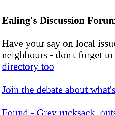
Ealing's Discussion Foru
Have your say on local issu
neighbours - don't forget 
directory too
Join the debate about what'
Found - Grey rucksack, out