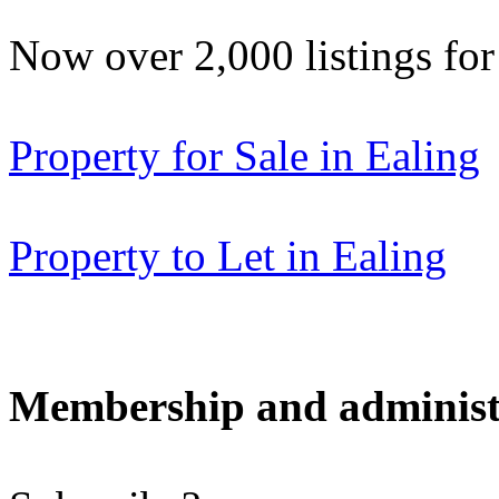
Now over 2,000 listings f
Property for Sale in Ealing
Property to Let in Ealing
Membership and administ