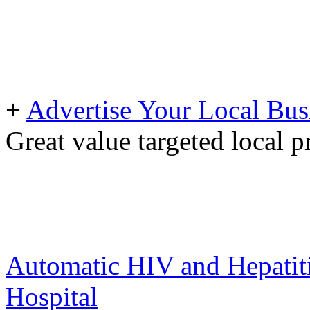
+
Advertise Your Local Bus
Great value targeted local 
Automatic HIV and Hepatiti
Hospital