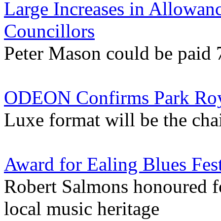
Large Increases in Allowan
Councillors
Peter Mason could be paid 
ODEON Confirms Park Roy
Luxe format will be the chai
Award for Ealing Blues Fes
Robert Salmons honoured f
local music heritage