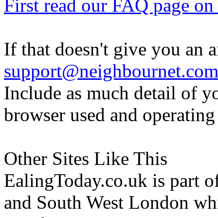
First read our FAQ page on t
If that doesn't give you an 
support@neighbournet.co
Include as much detail of y
browser used and operating
Other Sites Like This
EalingToday.co.uk is part of
and South West London whi