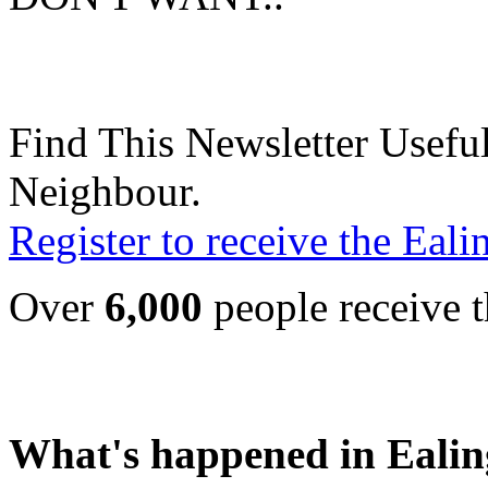
Find This Newsletter Useful
Neighbour.
Register to receive the Eal
Over
6,000
people receive t
What's happened in Ealin