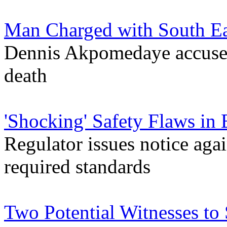
Man Charged with South E
Dennis Akpomedaye accused
death
'Shocking' Safety Flaws in 
Regulator issues notice agai
required standards
Two Potential Witnesses to