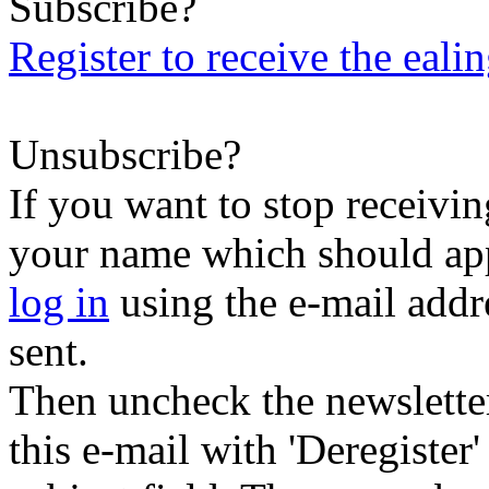
Subscribe?
Register to receive the eali
Unsubscribe?
If you want to stop receiving
your name which should appe
log in
using the e-mail addr
sent.
Then uncheck the newsletter 
this e-mail with 'Deregister