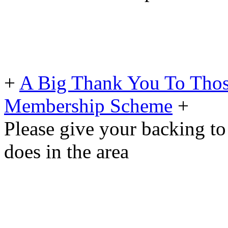
+
A Big Thank You To Tho
Membership Scheme
+
Please give your backing to
does in the area