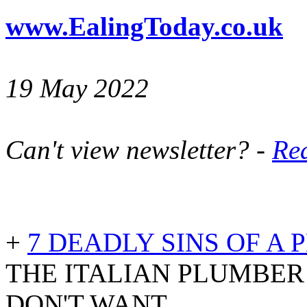
www.EalingToday.co.uk
19 May 2022
Can't view newsletter? -
Rea
+
7 DEADLY SINS OF A
THE ITALIAN PLUMBE
DON'T WANT..