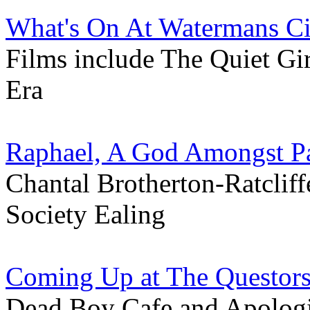
What's On At Watermans C
Films include The Quiet G
Era
Raphael, A God Amongst Pa
Chantal Brotherton-Ratcliffe
Society Ealing
Coming Up at The Questors
Dead Boy Cafe and Apologi