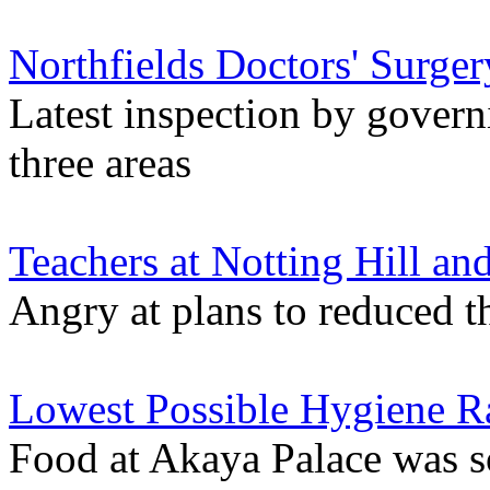
Northfields Doctors' Surge
Latest inspection by govern
three areas
Teachers at Notting Hill an
Angry at plans to reduced t
Lowest Possible Hygiene Ra
Food at Akaya Palace was s