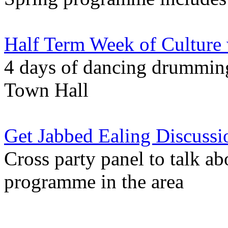
Half Term Week of Culture
4 days of dancing drumming 
Town Hall
Get Jabbed Ealing Discussi
Cross party panel to talk a
programme in the area