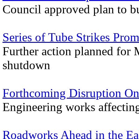
Council approved plan to bu
Series of Tube Strikes Pro
Further action planned for M
shutdown
Forthcoming Disruption On
Engineering works affectin
Roadworks Ahead in the Ea