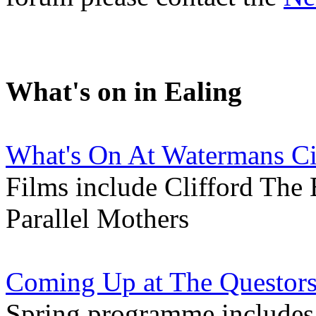
What's on in Ealing
What's On At Watermans C
Films include Clifford The
Parallel Mothers
Coming Up at The Questors
Spring programme includes 