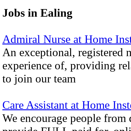
Jobs in Ealing
Admiral Nurse at Home Ins
An exceptional, registered n
experience of, providing re
to join our team
Care Assistant at Home Inst
We encourage people from di