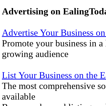
Advertising on EalingTod
Advertise Your Business on
Promote your business in a l
growing audience
List Your Business on the 
The most comprehensive sou
available