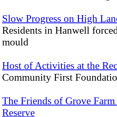
Slow Progress on High Lan
Residents in Hanwell forced
mould
Host of Activities at the 
Community First Foundation 
The Friends of Grove Farm 
Reserve