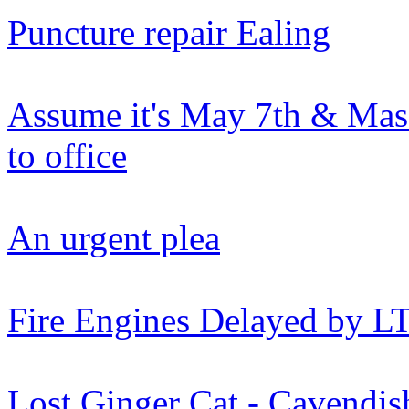
Puncture repair Ealing
Assume it's May 7th & Mas
to office
An urgent plea
Fire Engines Delayed by L
Lost Ginger Cat - Cavendi