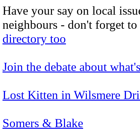
Have your say on local issu
neighbours - don't forget 
directory too
Join the debate about what'
Lost Kitten in Wilsmere Dr
Somers & Blake