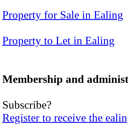
Property for Sale in Ealing
Property to Let in Ealing
Membership and administ
Subscribe?
Register to receive the eali