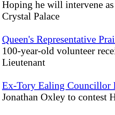
Hoping he will intervene as 
Crystal Palace
Queen's Representative Prai
100-year-old volunteer rece
Lieutenant
Ex-Tory Ealing Councillor 
Jonathan Oxley to contest 