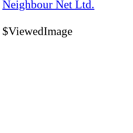
Neighbour Net Ltd.
$ViewedImage