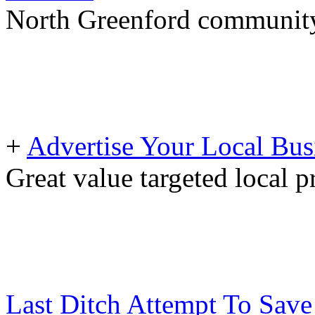
North Greenford community 
+
Advertise Your Local Bus
Great value targeted local 
Last Ditch Attempt To Save