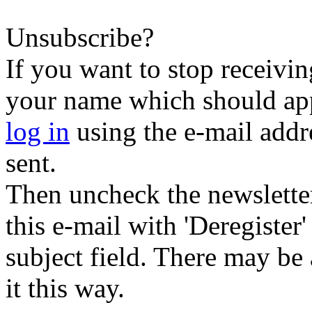
Unsubscribe?
If you want to stop receiving
your name which should appe
log in
using the e-mail addr
sent.
Then uncheck the newsletter 
this e-mail with 'Deregister
subject field. There may be
it this way.