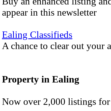
Buy an enhanced listing and
appear in this newsletter
Ealing Classifieds
A chance to clear out your at
Property in Ealing
Now over 2,000 listings f