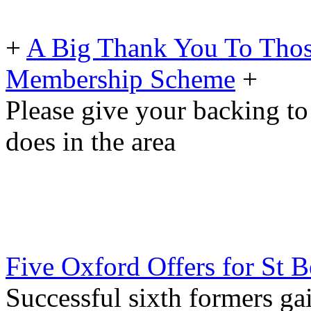
+
A Big Thank You To Tho
Membership Scheme
+
Please give your backing to
does in the area
Five Oxford Offers for St B
Successful sixth formers gai