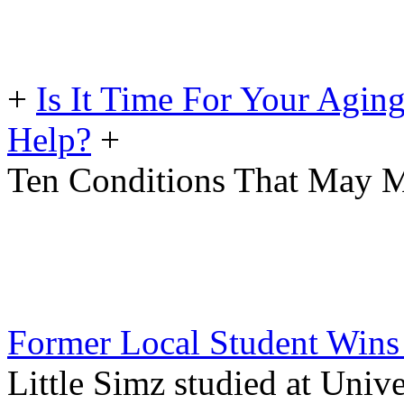
+
Is It Time For Your Agin
Help?
+
Ten Conditions That May M
Former Local Student Wins B
Little Simz studied at Univ