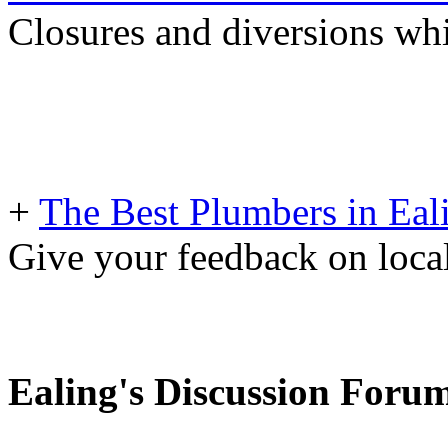
Closures and diversions wh
+
The Best Plumbers in Eal
Give your feedback on loc
Ealing's Discussion Foru