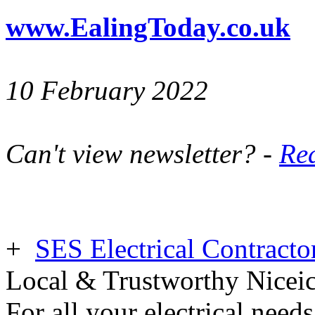
www.EalingToday.co.uk
10 February 2022
Can't view newsletter? -
Rea
+
SES Electrical Contracto
Local & Trustworthy Nicei
For all your electrical need