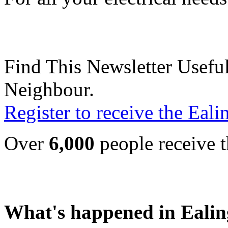
Find This Newsletter Useful
Neighbour.
Register to receive the Eal
Over
6,000
people receive t
What's happened in Ealin