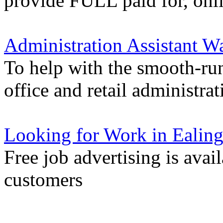
provide FULL paid for, onli
Administration Assistant Wa
To help with the smooth-ru
office and retail administrat
Looking for Work in Ealin
Free job advertising is avai
customers