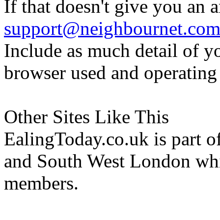
If that doesn't give you an 
support@neighbournet.co
Include as much detail of y
browser used and operating
Other Sites Like This
EalingToday.co.uk is part of
and South West London whi
members.