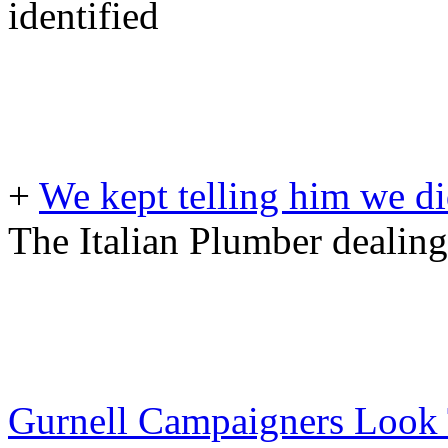
identified
+
We kept telling him we did
The Italian Plumber dealing
Gurnell Campaigners Look 