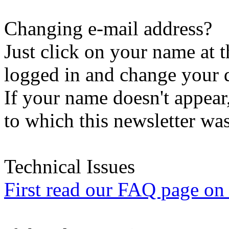
Changing e-mail address?
Just click on your name at 
logged in and change your d
If your name doesn't appear
to which this newsletter was
Technical Issues
First read our FAQ page on t