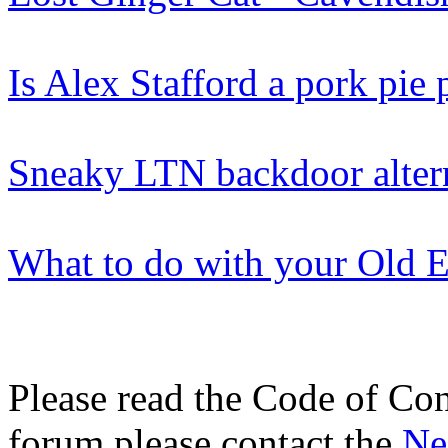
Is Alex Stafford a pork pie 
Sneaky LTN backdoor alter
What to do with your Old El
Please read the Code of Con
forum please contact the
Ne