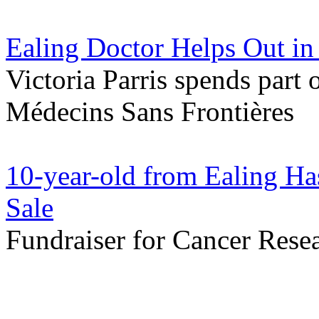
Ealing Doctor Helps Out in
Victoria Parris spends part 
Médecins Sans Frontières
10-year-old from Ealing Ha
Sale
Fundraiser for Cancer Resea