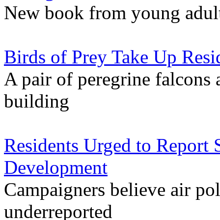
New book from young adults
Birds of Prey Take Up Resi
A pair of peregrine falcons 
building
Residents Urged to Report 
Development
Campaigners believe air pol
underreported