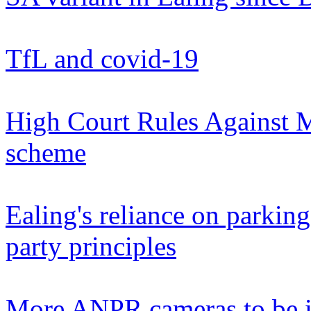
TfL and covid-19
High Court Rules Against M
scheme
Ealing's reliance on parkin
party principles
More ANPR cameras to be i