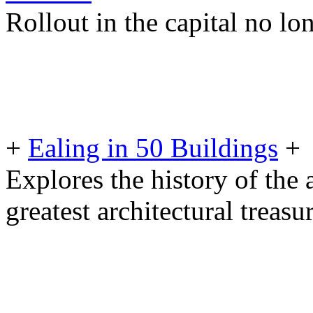
Rollout in the capital no lo
+
Ealing in 50 Buildings
+
Explores the history of the a
greatest architectural treasu