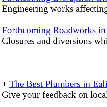
Engineering works affectin
Forthcoming Roadworks in 
Closures and diversions wh
+
The Best Plumbers in Eal
Give your feedback on loc