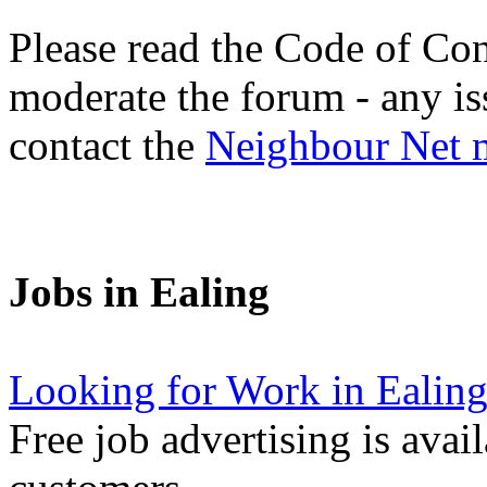
Please read the Code of Con
moderate the forum - any is
contact the
Neighbour Net 
Jobs in Ealing
Looking for Work in Ealin
Free job advertising is avai