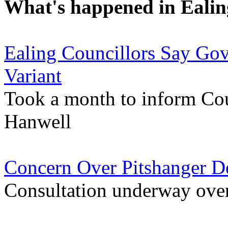
What's happened in Ealin
Ealing Councillors Say Go
Variant
Took a month to inform Coun
Hanwell
Concern Over Pitshanger D
Consultation underway over