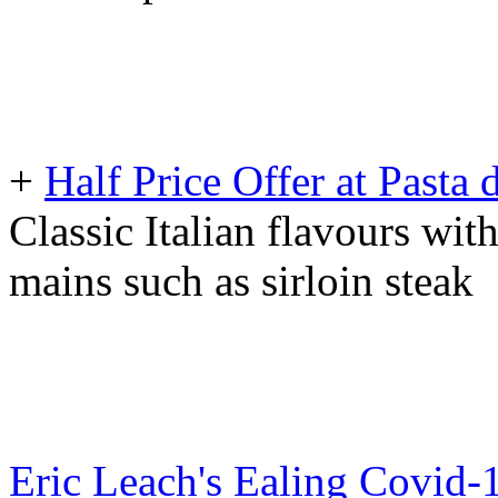
+
Half Price Offer at Pasta
Classic Italian flavours wit
mains such as sirloin steak
Eric Leach's Ealing Covid-