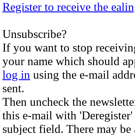
Register to receive the eali
Unsubscribe?
If you want to stop receiving
your name which should appe
log in
using the e-mail addr
sent.
Then uncheck the newsletter 
this e-mail with 'Deregister
subject field. There may be