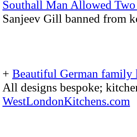
Southall Man Allowed Two 
Sanjeev Gill banned from ke
+
Beautiful German family k
All designs bespoke; kitche
WestLondonKitchens.com