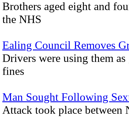
Brothers aged eight and fou
the NHS
Ealing Council Removes Gr
Drivers were using them as
fines
Man Sought Following Sexu
Attack took place between 