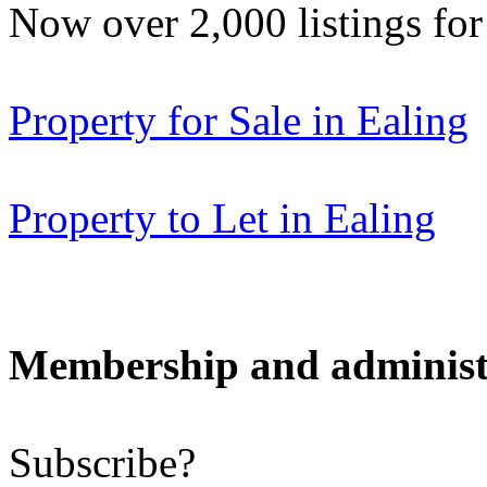
Now over 2,000 listings f
Property for Sale in Ealing
Property to Let in Ealing
Membership and administ
Subscribe?