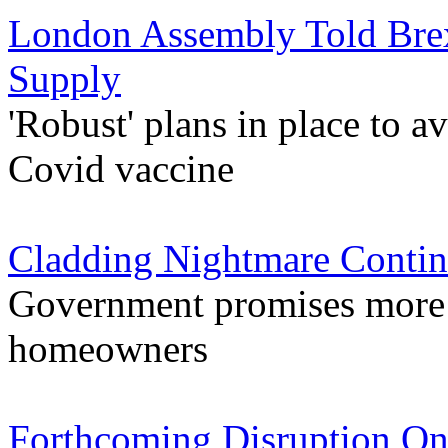
London Assembly Told Brex
Supply
'Robust' plans in place to a
Covid vaccine
Cladding Nightmare Contin
Government promises more s
homeowners
Forthcoming Disruption On