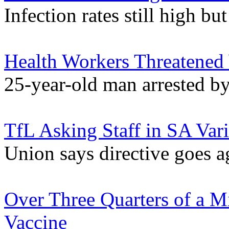
Infection rates still high 
Health Workers Threatened
25-year-old man arrested by 
TfL Asking Staff in SA Var
Union says directive goes 
Over Three Quarters of a M
Vaccine