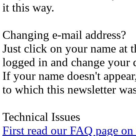
it this way.
Changing e-mail address?
Just click on your name at 
logged in and change your d
If your name doesn't appear
to which this newsletter was
Technical Issues
First read our FAQ page on t