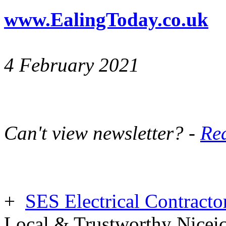
www.EalingToday.co.uk
4 February 2021
Can't view newsletter? -
Rea
+
SES Electrical Contracto
Local & Trustworthy Nicei