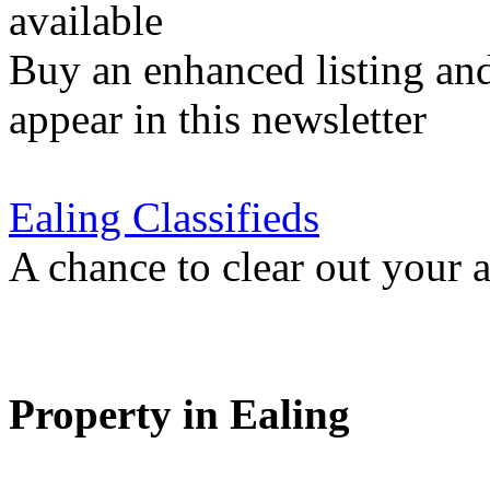
available
Buy an enhanced listing and
appear in this newsletter
Ealing Classifieds
A chance to clear out your at
Property in Ealing