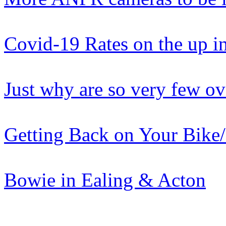
Covid-19 Rates on the up i
Just why are so very few ov
Getting Back on Your Bike
Bowie in Ealing & Acton