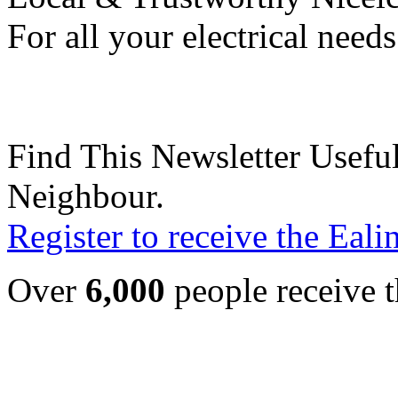
For all your electrical need
Find This Newsletter Useful
Neighbour.
Register to receive the Eal
Over
6,000
people receive t