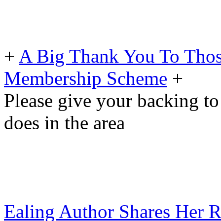
+
A Big Thank You To Tho
Membership Scheme
+
Please give your backing to
does in the area
Ealing Author Shares Her 