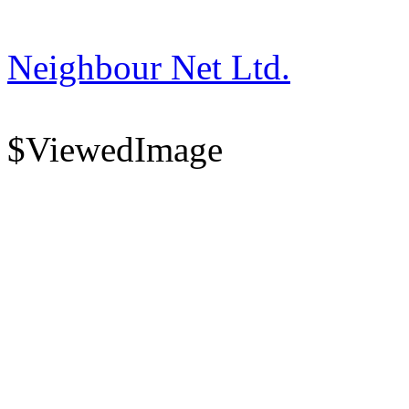
Neighbour Net Ltd.
$ViewedImage