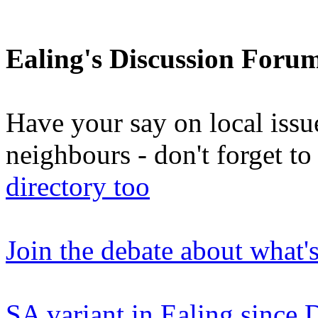
Ealing's Discussion Foru
Have your say on local issu
neighbours - don't forget 
directory too
Join the debate about what'
SA variant in Ealing since