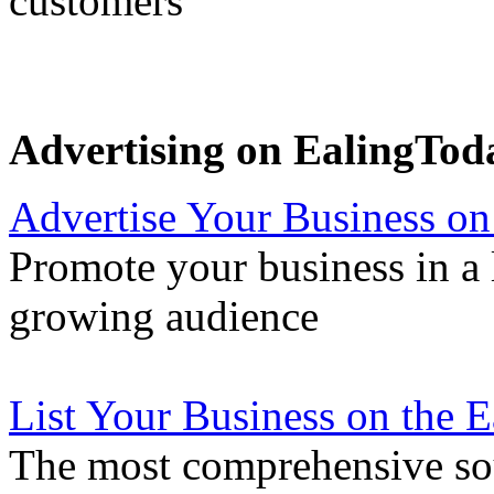
customers
Advertising on EalingTod
Advertise Your Business on
Promote your business in a l
growing audience
List Your Business on the 
The most comprehensive sou