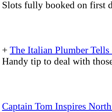
Slots fully booked on first 
+
The Italian Plumber Tells
Handy tip to deal with tho
Captain Tom Inspires North