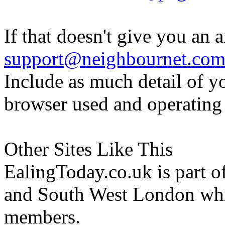
If that doesn't give you an 
support@neighbournet.co
Include as much detail of y
browser used and operating
Other Sites Like This
EalingToday.co.uk is part of
and South West London whi
members.