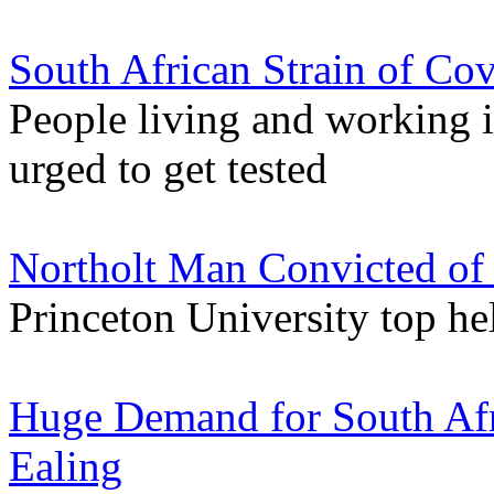
South African Strain of Co
People living and working 
urged to get tested
Northolt Man Convicted of
Princeton University top he
Huge Demand for South Afri
Ealing