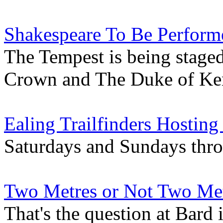
Shakespeare To Be Perform
The Tempest is being stage
Crown and The Duke of Ke
Ealing Trailfinders Hosting
Saturdays and Sundays thr
Two Metres or Not Two Me
That's the question at Bard 