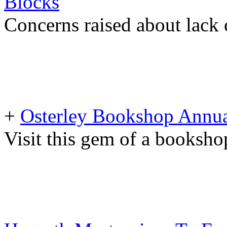
Blocks
Concerns raised about lack 
+
Osterley Bookshop Annua
Visit this gem of a booksho