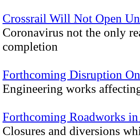
Crossrail Will Not Open Un
Coronavirus not the only re
completion
Forthcoming Disruption On
Engineering works affectin
Forthcoming Roadworks in 
Closures and diversions wh