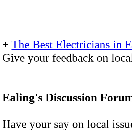
+
The Best Electricians in 
Give your feedback on loc
Ealing's Discussion Foru
Have your say on local issu