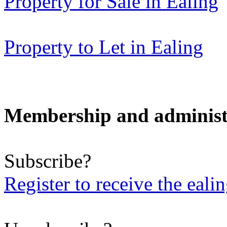
Property for Sale in Ealing
Property to Let in Ealing
Membership and administ
Subscribe?
Register to receive the eali