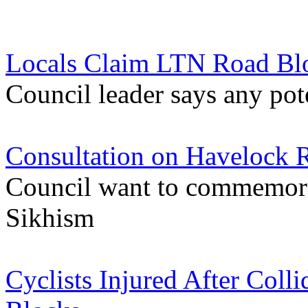
Locals Claim LTN Road Bl
Council leader says any pote
Consultation on Havelock
Council want to commemora
Sikhism
Cyclists Injured After Coll