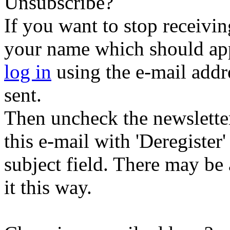
Unsubscribe?
If you want to stop receiving
your name which should appe
log in
using the e-mail addr
sent.
Then uncheck the newsletter 
this e-mail with 'Deregister
subject field. There may be
it this way.