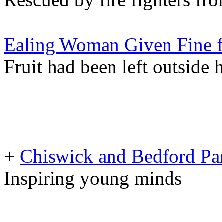
Ealing Woman Given Fine fo
Fruit had been left outside 
+
Chiswick and Bedford Pa
Inspiring young minds