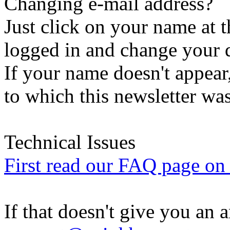
Changing e-mail address?
Just click on your name at 
logged in and change your d
If your name doesn't appear
to which this newsletter was
Technical Issues
First read our FAQ page on t
If that doesn't give you an 