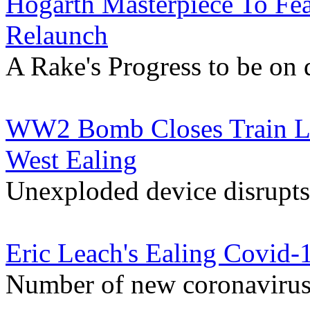
Hogarth Masterpiece To Fea
Relaunch
A Rake's Progress to be on 
WW2 Bomb Closes Train Li
West Ealing
Unexploded device disrupts
Eric Leach's Ealing Covid-
Number of new coronavirus 