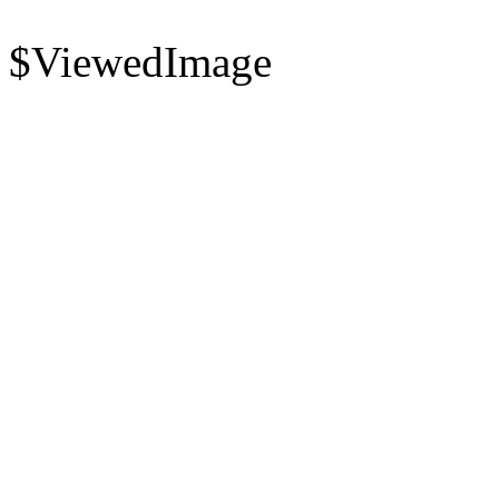
$ViewedImage