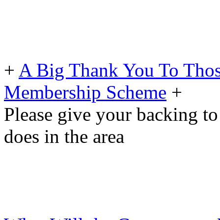
+
A Big Thank You To Tho
Membership Scheme
+
Please give your backing to
does in the area