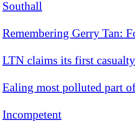
Southall
Remembering Gerry Tan: Fo
LTN claims its first casualt
Ealing most polluted part 
Incompetent