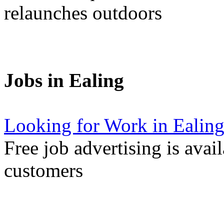
relaunches outdoors
Jobs in Ealing
Looking for Work in Ealin
Free job advertising is avai
customers