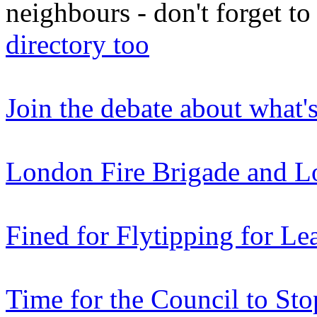
neighbours - don't forget 
directory too
Join the debate about what'
London Fire Brigade and L
Fined for Flytipping for Le
Time for the Council to Sto