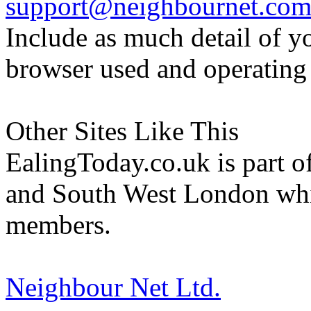
support@neighbournet.co
Include as much detail of y
browser used and operating
Other Sites Like This
EalingToday.co.uk is part of
and South West London whi
members.
Neighbour Net Ltd.