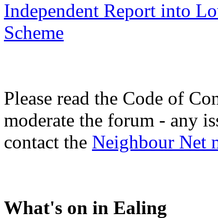
Independent Report into L
Scheme
Please read the Code of Con
moderate the forum - any is
contact the
Neighbour Net 
What's on in Ealing