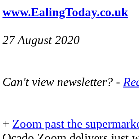
www.EalingToday.co.uk
27 August 2020
Can't view newsletter? -
Rea
+
Zoom past the supermark
Ocado Zoom delivers just w