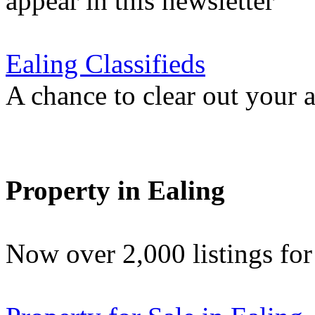
appear in this newsletter
Ealing Classifieds
A chance to clear out your at
Property in Ealing
Now over 2,000 listings f