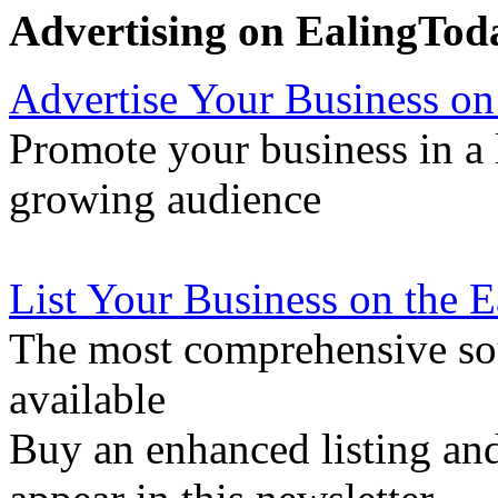
Advertising on EalingTod
Advertise Your Business on
Promote your business in a l
growing audience
List Your Business on the 
The most comprehensive sou
available
Buy an enhanced listing and