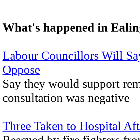
What's happened in Ealin
Labour Councillors Will Sa
Oppose
Say they would support remo
consultation was negative
Three Taken to Hospital Af
Rescued by fire fighters fro