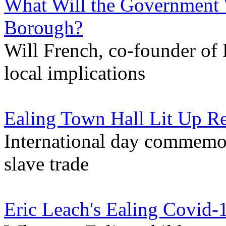
What Will the Government 
Borough?
Will French, co-founder of 
local implications
Ealing Town Hall Lit Up R
International day commemora
slave trade
Eric Leach's Ealing Covid-