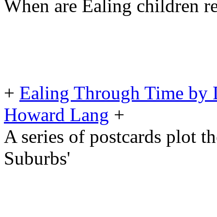
When are Ealing children re
+
Ealing Through Time by 
Howard Lang
+
A series of postcards plot t
Suburbs'