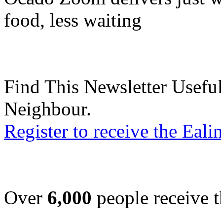
food, less waiting
Find This Newsletter Useful
Neighbour.
Register to receive the Eal
Over
6,000
people receive t