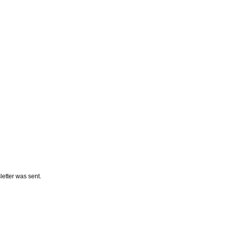
letter was sent.