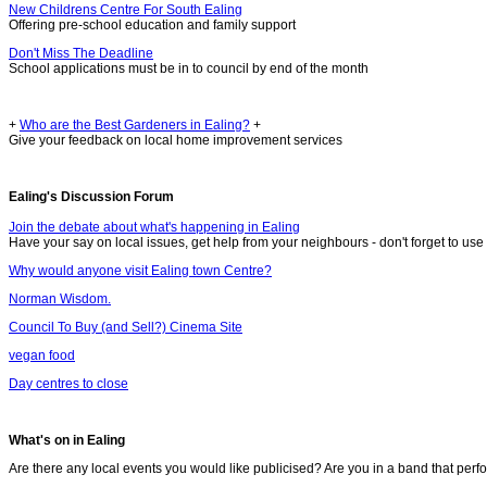
New Childrens Centre For South Ealing
Offering pre-school education and family support
Don't Miss The Deadline
School applications must be in to council by end of the month
+
Who are the Best Gardeners in Ealing?
+
Give your feedback on local home improvement services
Ealing's Discussion Forum
Join the debate about what's happening in Ealing
Have your say on local issues, get help from your neighbours - don't forget to use 
Why would anyone visit Ealing town Centre?
Norman Wisdom.
Council To Buy (and Sell?) Cinema Site
vegan food
Day centres to close
What's on in Ealing
Are there any local events you would like publicised? Are you in a band that perf