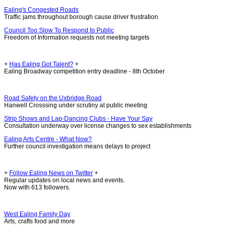
Ealing's Congested Roads
Traffic jams throughout borough cause driver frustration
Council Too Slow To Respond to Public
Freedom of Information requests not meeting targets
+
Has Ealing Got Talent?
+
Ealing Broadway competition entry deadline - 8th October
Road Safety on the Uxbridge Road
Hanwell Crosssing under scrutiny at public meeting
Strip Shows and Lap-Dancing Clubs - Have Your Say
Consultation underway over license changes to sex establishments
Ealing Arts Centre - What Now?
Further council investigation means delays to project
+
Follow Ealing News on Twitter
+
Regular updates on local news and events.
Now with 613 followers.
West Ealing Family Day
Arts, crafts food and more