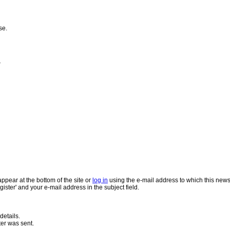
se.
r
appear at the bottom of the site or
log in
using the e-mail address to which this news
gister' and your e-mail address in the subject field.
details.
ter was sent.