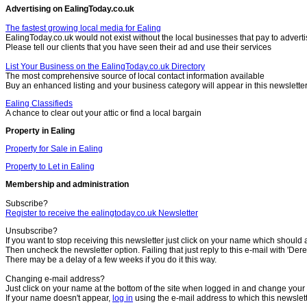
Advertising on EalingToday.co.uk
The fastest growing local media for Ealing
EalingToday.co.uk would not exist without the local businesses that pay to adverti
Please tell our clients that you have seen their ad and use their services
List Your Business on the EalingToday.co.uk Directory
The most comprehensive source of local contact information available
Buy an enhanced listing and your business category will appear in this newslette
Ealing Classifieds
A chance to clear out your attic or find a local bargain
Property in Ealing
Property for Sale in Ealing
Property to Let in Ealing
Membership and administration
Subscribe?
Register to receive the ealingtoday.co.uk Newsletter
Unsubscribe?
If you want to stop receiving this newsletter just click on your name which should 
Then uncheck the newsletter option. Failing that just reply to this e-mail with 'Dere
There may be a delay of a few weeks if you do it this way.
Changing e-mail address?
Just click on your name at the bottom of the site when logged in and change your 
If your name doesn't appear,
log in
using the e-mail address to which this newslet