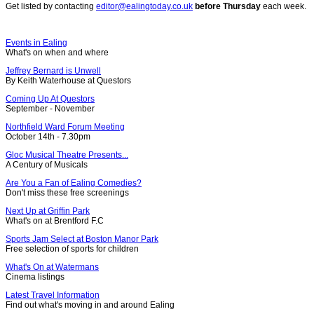
Get listed by contacting
editor@ealingtoday.co.uk
before Thursday
each week.
Events in Ealing
What's on when and where
Jeffrey Bernard is Unwell
By Keith Waterhouse at Questors
Coming Up At Questors
September - November
Northfield Ward Forum Meeting
October 14th - 7.30pm
Gloc Musical Theatre Presents...
A Century of Musicals
Are You a Fan of Ealing Comedies?
Don't miss these free screenings
Next Up at Griffin Park
What's on at Brentford F.C
Sports Jam Select at Boston Manor Park
Free selection of sports for children
What's On at Watermans
Cinema listings
Latest Travel Information
Find out what's moving in and around Ealing