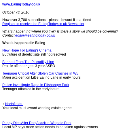
www.EalingToday.co.uk
October 7th 2010
Now over 3,700 subscribers - please forward it to a friend
Register to receive the EalingToday.co.uk Newsletter
What's happening where you live? Is there a story we should be covering?
Contact
editor@ealingtoday.co.uk
What's happened in Ealing
New Hope For Ealing's Cinema
But future of derelict site still not resolved
Banned From The Piccadilly Line
Prolific offender gets 3 year ASBO
Teenager Critical After Stolen Car Crashes in W5
Major accident on Little Ealing Lane in early hours
Police Investigate Rape in Pitshanger Park
Teenager attacked in the early hours
+
Northfields
+
Your local multi-award winning estate agents
Puppy Dies After Dog Attack in Walpole Park
Local MP says more action needs to be taken against owners