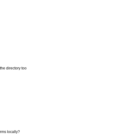
the directory too
orms locally?