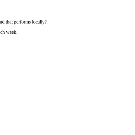
nd that performs locally?
ach week.