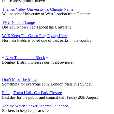
Police arrest prolific thieves
Thames Valley University To Change Name
Will become University of West London from October
TVU Name Change
Did You Know? Facts about the University
We'll Keep The Green Flag Flying Here
Northala Fields is voted one of best parks in the country
+
New Tikka on the Block
+
Bombay Bistro impresses our guest reviewer
Don't Miss The Mela!
Something for everyone at 02 London Mela this Sunday
Ealing Town Hall - Car Park Closure
Last day for the public and council staff Friday 20th August
Vehicle Watch Sticker Scheme Launched
Stickers to help keep car safe