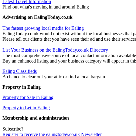
Latest Travel Information
Find out what's moving in and around Ealing
Advertising on EalingToday.co.uk
The fastest growing local media for Ealing
EalingToday.co.uk would not exist without the local businesses that pa
Please tell our clients that you have seen their ad and use their service
List Your Business on the EalingToday.co.uk Directory
The most comprehensive source of local contact information available
Buy an enhanced listing and your business category will appear in thi
Ealing Classifieds
A chance to clear out your attic or find a local bargain
Property in Ealing
Property for Sale in Ealing
Property to Let in Ealing
Membership and administration
Subscribe?
Register to receive the ealingtoday.co.uk Newsletter