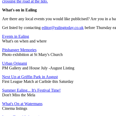
crossing the road at the lido.
What's on in Ealing
Are there any local events you would like publicised? Are you in a ba
Get listed by contacting
editor@ealingtoday.co.uk
before Thursday e
Events in Ealing
What's on when and where
Pitshanger Memories
Photo exhibition at St Mary's Church
Urban Origami
PM Gallery and House July -August Listing
Next Up at Griffin Park in August
First League Match at Carlisle this Saturday
Summer Ealing... It's Festival Time!
Don't Miss the Mela
What's On at Watermans
Cinema listings