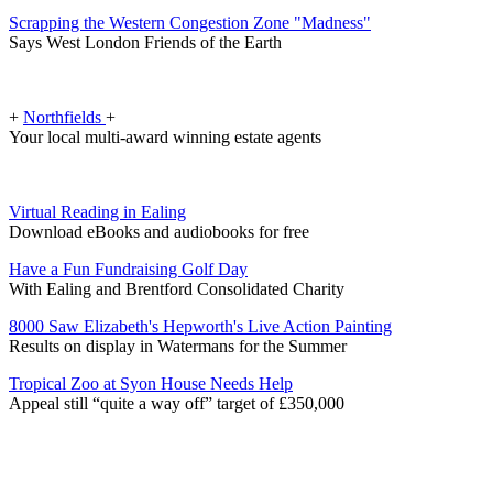
Scrapping the Western Congestion Zone "Madness"
Says West London Friends of the Earth
+
Northfields
+
Your local multi-award winning estate agents
Virtual Reading in Ealing
Download eBooks and audiobooks for free
Have a Fun Fundraising Golf Day
With Ealing and Brentford Consolidated Charity
8000 Saw Elizabeth's Hepworth's Live Action Painting
Results on display in Watermans for the Summer
Tropical Zoo at Syon House Needs Help
Appeal still “quite a way off” target of £350,000