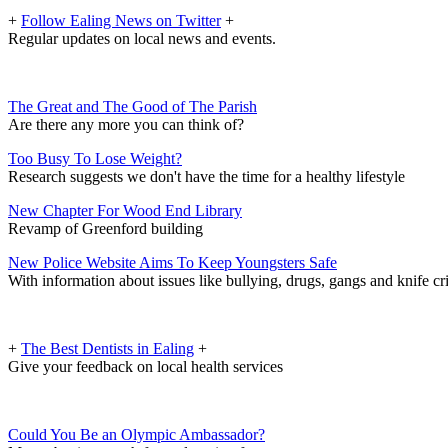
+
Follow Ealing News on Twitter
+
Regular updates on local news and events.
The Great and The Good of The Parish
Are there any more you can think of?
Too Busy To Lose Weight?
Research suggests we don't have the time for a healthy lifestyle
New Chapter For Wood End Library
Revamp of Greenford building
New Police Website Aims To Keep Youngsters Safe
With information about issues like bullying, drugs, gangs and knife c
+
The Best Dentists in Ealing
+
Give your feedback on local health services
Could You Be an Olympic Ambassador?