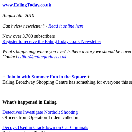
www.EalingToday.co.uk
August 5th, 2010
Can't view newsletter? -
Read it online here
Now over 3,700 subscribers
Register to receive the EalingToday.co.uk Newsletter
What's happening where you live? Is there a story we should be cove
Contact
editor@ealingtoday.co.uk
+
Join in with Summer Fun in the Square
+
Ealing Broadway Shopping Centre has something for everyone this 
What's happened in Ealing
Detectives Investigate Northolt Shooting
Officers from Operation Trident called in
Decoys Used in Crackdown on Car Criminals