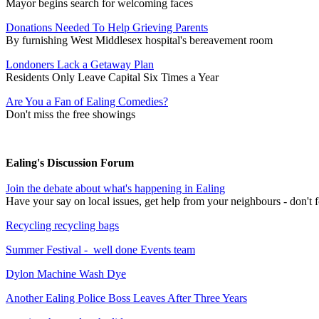
Mayor begins search for welcoming faces
Donations Needed To Help Grieving Parents
By furnishing West Middlesex hospital's bereavement room
Londoners Lack a Getaway Plan
Residents Only Leave Capital Six Times a Year
Are You a Fan of Ealing Comedies?
Don't miss the free showings
Ealing's Discussion Forum
Join the debate about what's happening in Ealing
Have your say on local issues, get help from your neighbours - don't fo
Recycling recycling bags
Summer Festival - well done Events team
Dylon Machine Wash Dye
Another Ealing Police Boss Leaves After Three Years