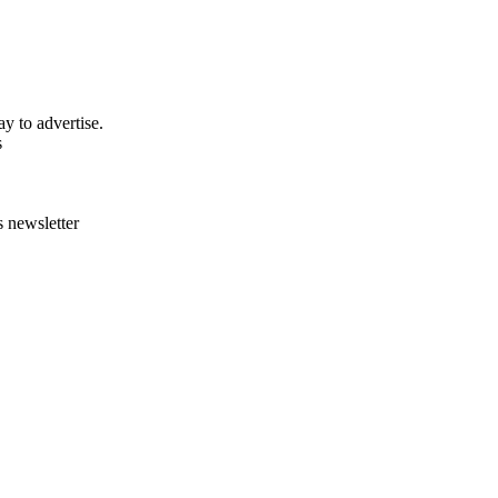
y to advertise.
s
s newsletter