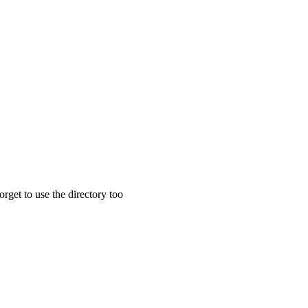
rget to use the directory too