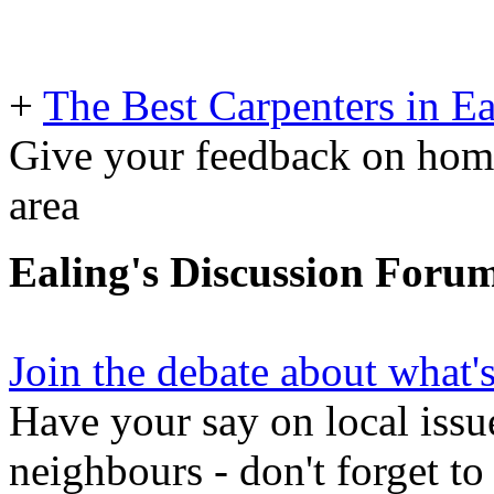
+
The Best Carpenters in Ea
Give your feedback on home
area
Ealing's Discussion Foru
Join the debate about what'
Have your say on local issu
neighbours - don't forget to