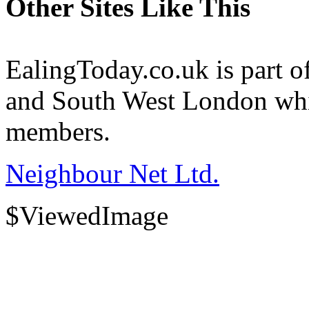
Other Sites Like This
EalingToday.co.uk is part of
and South West London whi
members.
Neighbour Net Ltd.
$ViewedImage