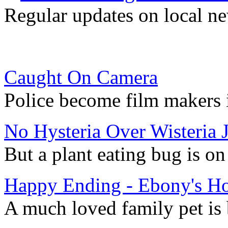
Regular updates on local ne
Caught On Camera
Police become film makers i
No Hysteria Over Wisteria J
But a plant eating bug is o
Happy Ending - Ebony's H
A much loved family pet is 