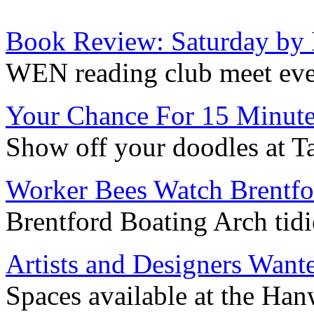
Book Review: Saturday by
WEN reading club meet ev
Your Chance For 15 Minute
Show off your doodles at T
Worker Bees Watch Brentfo
Brentford Boating Arch tidi
Artists and Designers Want
Spaces available at the Han