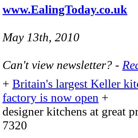
www.EalingToday.co.uk
May 13th, 2010
Can't view newsletter? -
Rea
+
Britain's largest Keller 
factory is now open
+
designer kitchens at great 
7320