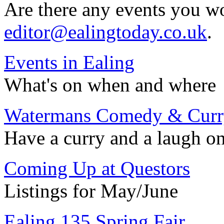
Are there any events you wo
editor@ealingtoday.co.uk
.
Events in Ealing
What's on when and where
Watermans Comedy & Curr
Have a curry and a laugh o
Coming Up at Questors
Listings for May/June
Ealing 135 Spring Fair