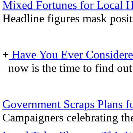
Mixed Fortunes for Local H
Headline figures mask posit
+
Have You Ever Considere
now is the time to find ou
Government Scraps Plans f
Campaigners celebrating th