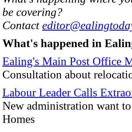
be covering?
Contact
editor@ealingtoda
What's happened in Ealin
Ealing's Main Post Office
Consultation about relocati
Labour Leader Calls Extrao
New administration want to h
Homes