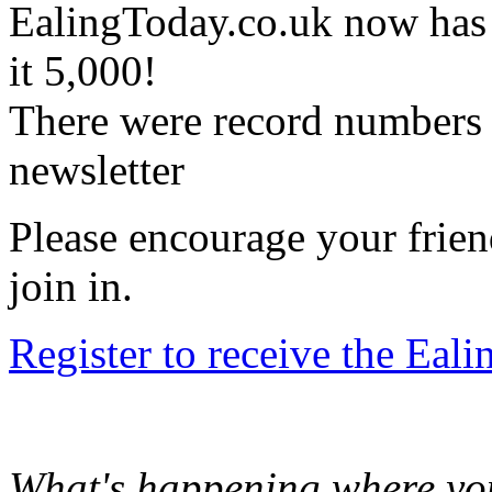
EalingToday.co.uk now has
it 5,000!
There were record numbers f
newsletter
Please encourage your frien
join in.
Register to receive the Eal
What's happening where you 