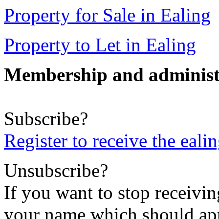
Property for Sale in Ealing
Property to Let in Ealing
Membership and administ
Subscribe?
Register to receive the eali
Unsubscribe?
If you want to stop receiving
your name which should appe