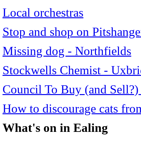
Local orchestras
Stop and shop on Pitshange
Missing dog - Northfields
Stockwells Chemist - Uxbr
Council To Buy (and Sell?)
How to discourage cats fro
What's on in Ealing