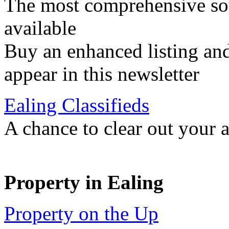
The most comprehensive sou
available
Buy an enhanced listing and
appear in this newsletter
Ealing Classifieds
A chance to clear out your at
Property in Ealing
Property on the Up