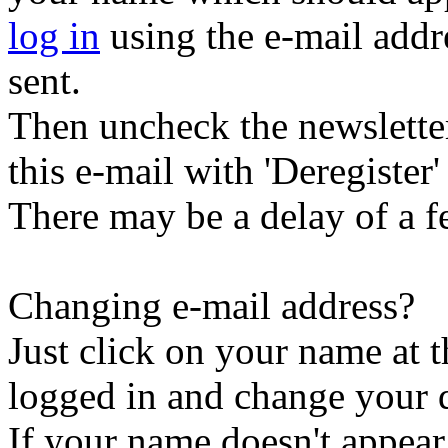
log in
using the e-mail addr
sent.
Then uncheck the newsletter 
this e-mail with 'Deregister' 
There may be a delay of a f
Changing e-mail address?
Just click on your name at 
logged in and change your d
If your name doesn't appear