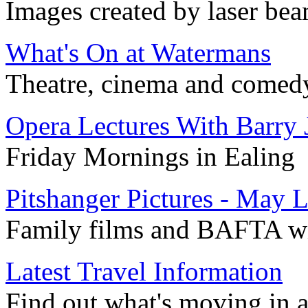
Images created by laser bea
What's On at Watermans
Theatre, cinema and comedy 
Opera Lectures With Barry 
Friday Mornings in Ealing
Pitshanger Pictures - May L
Family films and BAFTA w
Latest Travel Information
Find out what's moving in 