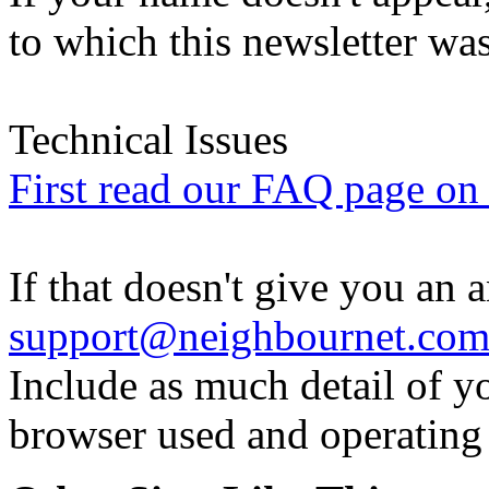
to which this newsletter was
Technical Issues
First read our FAQ page on t
If that doesn't give you an 
support@neighbournet.co
Include as much detail of y
browser used and operating