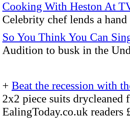
Cooking With Heston At 
Celebrity chef lends a hand 
So You Think You Can Sin
Audition to busk in the Un
+
Beat the recession with t
2x2 piece suits drycleaned 
EalingToday.co.uk readers 