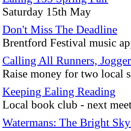
Saturday 15th May
Don't Miss The Deadline
Brentford Festival music ap
Calling All Runners, Jogge
Raise money for two local 
Keeping Ealing Reading
Local book club - next mee
Watermans: The Bright Sky