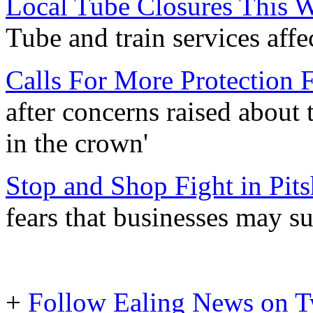
Local Tube Closures This 
Tube and train services aff
Calls For More Protection 
after concerns raised about 
in the crown'
Stop and Shop Fight in Pit
fears that businesses may s
+
Follow Ealing News on T