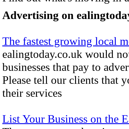
Advertising on ealingtoda
The fastest growing local m
ealingtoday.co.uk would not
businesses that pay to adver
Please tell our clients that 
their services
List Your Business on the 